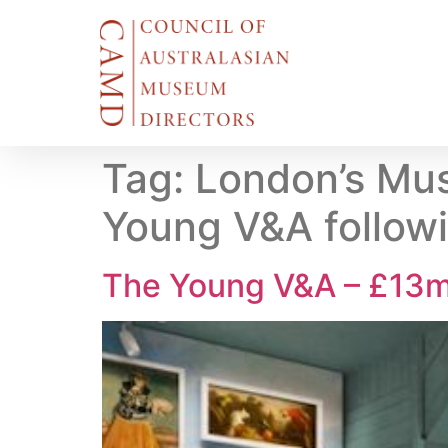
Tag:
London’s Mus
Young V&A follow
The Young V&A – £13m 