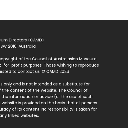
seum Directors (CAMD)
SW 2010, Australia
copyright of the Council of Australasian Museum
ot-for-profit purposes. Those wishing to reproduce
quested to contact us. © CAMD 2026
 only and is not intended as a substitute for
f the content of the website. The Council of
 the information or advice (or the use of such
 website is provided on the basis that all persons
acy of its content. No responsibility is taken for
ny linked websites.