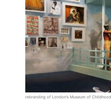
rebranding of London’s Museum of Childhoo