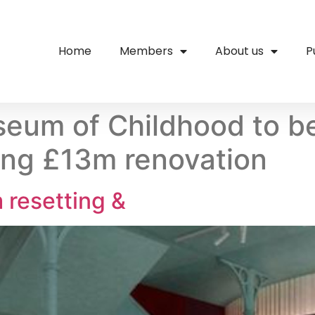
Home
Members
About us
P
eum of Childhood to b
ing £13m renovation
resetting &