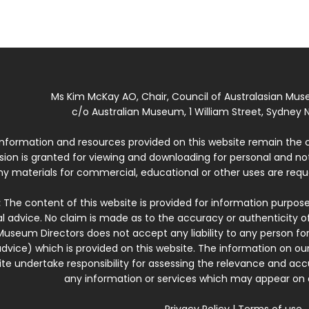
Ms Kim McKay AO, Chair, Council of Australasian Mu
c/o Australian Museum, 1 William Street, Sydney N
 information and resources provided on this website remain the 
ssion is granted for viewing and downloading for personal and n
ny materials for commercial, educational or other uses are re
:
The content of this website is provided for information purposes
l advice. No claim is made as to the accuracy or authenticity o
Museum Directors does not accept any liability to any person for
dvice) which is provided on this website. The information on our
te undertake responsibility for assessing the relevance and accur
any information or services which may appear on a