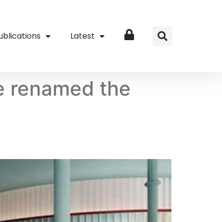
ublications
Latest
Login
e renamed the