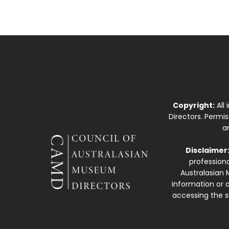
Copyright:
All
Directors. Permi
a
Disclaimer
professiona
Australasian 
information or a
accessing the si