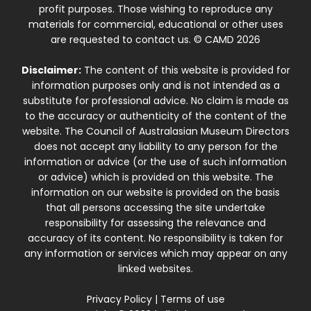
profit purposes. Those wishing to reproduce any
materials for commercial, educational or other uses
are requested to contact us. © CAMD 2026
Disclaimer:
The content of this website is provided for
information purposes only and is not intended as a
substitute for professional advice. No claim is made as
to the accuracy or authenticity of the content of the
website. The Council of Australasian Museum Directors
does not accept any liability to any person for the
information or advice (or the use of such information
or advice) which is provided on this website. The
information on our website is provided on the basis
that all persons accessing the site undertake
responsibility for assessing the relevance and
accuracy of its content. No responsibility is taken for
any information or services which may appear on any
linked websites.
Privacy Policy
|
Terms of use