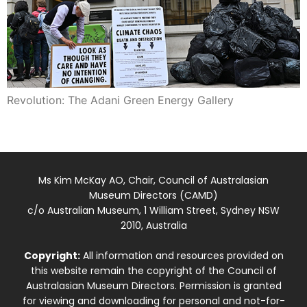
Revolution: The Adani Green Energy Gallery
Ms Kim McKay AO, Chair, Council of Australasian
Museum Directors (CAMD)
c/o Australian Museum, 1 William Street, Sydney NSW
2010, Australia
Copyright:
All information and resources provided on
this website remain the copyright of the Council of
Australasian Museum Directors. Permission is granted
for viewing and downloading for personal and not-for-