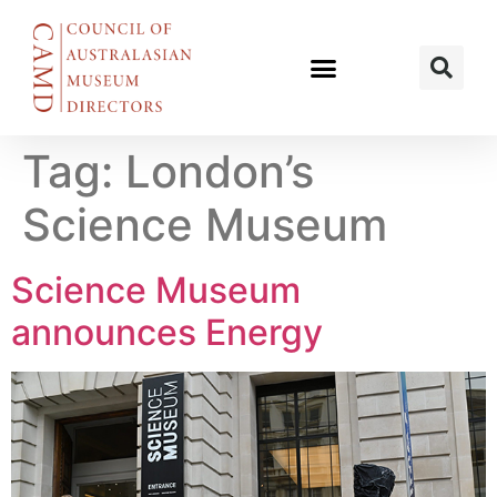
Tag:
London’s
Science Museum
Science Museum
announces Energy