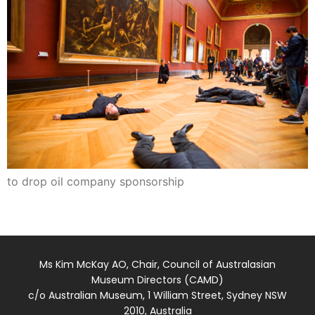
to drop oil company sponsorship
Ms Kim McKay AO, Chair, Council of Australasian
Museum Directors (CAMD)
c/o Australian Museum, 1 William Street, Sydney NSW
2010, Australia