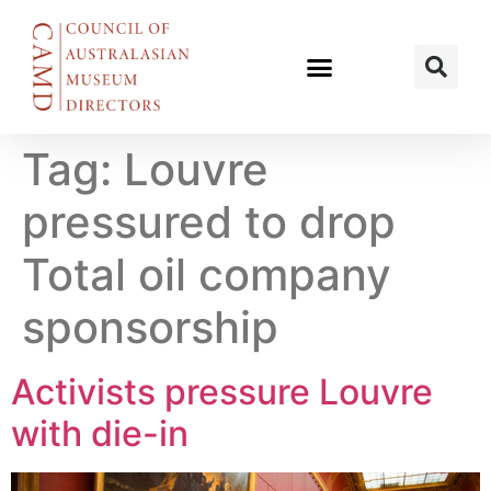
Tag:
Louvre
pressured to drop
Total oil company
sponsorship
Activists pressure Louvre
with die-in