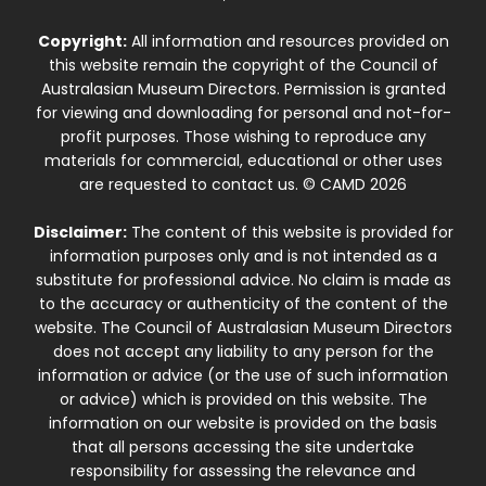
Copyright:
All information and resources provided on
this website remain the copyright of the Council of
Australasian Museum Directors. Permission is granted
for viewing and downloading for personal and not-for-
profit purposes. Those wishing to reproduce any
materials for commercial, educational or other uses
are requested to contact us. © CAMD 2026
Disclaimer:
The content of this website is provided for
information purposes only and is not intended as a
substitute for professional advice. No claim is made as
to the accuracy or authenticity of the content of the
website. The Council of Australasian Museum Directors
does not accept any liability to any person for the
information or advice (or the use of such information
or advice) which is provided on this website. The
information on our website is provided on the basis
that all persons accessing the site undertake
responsibility for assessing the relevance and