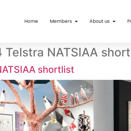
Home
Members
About us
P
elstra NATSIAA shortl
ATSIAA shortlist