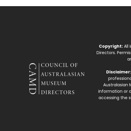
Copyright:
All
Directors. Permi
a
Disclaimer
professiona
Australasian 
information or a
accessing the si