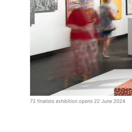
72 finalists exhibition opens 22 June 2024