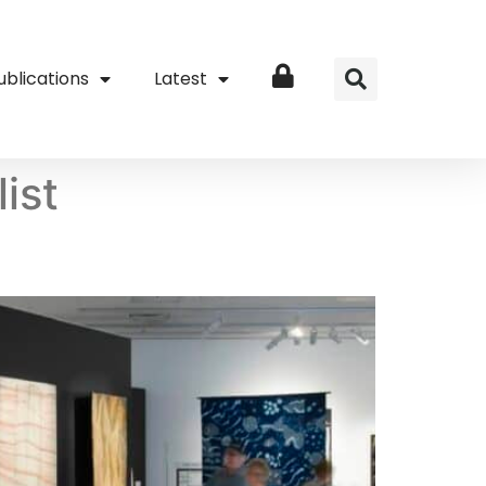
ublications
Latest
Login
ist