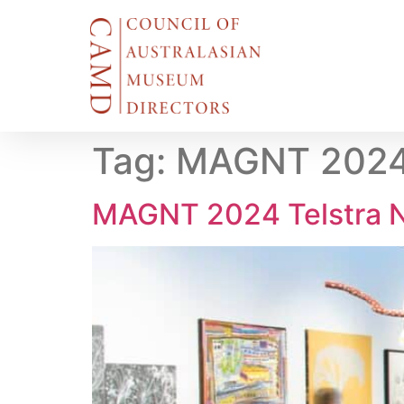
Tag:
MAGNT 2024 T
MAGNT 2024 Telstra N