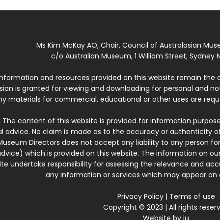
Ms Kim McKay AO, Chair, Council of Australasian Mu
c/o Australian Museum, 1 William Street, Sydney N
 information and resources provided on this website remain the 
ssion is granted for viewing and downloading for personal and n
ny materials for commercial, educational or other uses are re
:
The content of this website is provided for information purposes
l advice. No claim is made as to the accuracy or authenticity o
Museum Directors does not accept any liability to any person for
dvice) which is provided on this website. The information on our
te undertake responsibility for assessing the relevance and accur
any information or services which may appear on a
Privacy Policy
|
Terms of use
Copyright © 2023 | All rights reser
Website by
iu