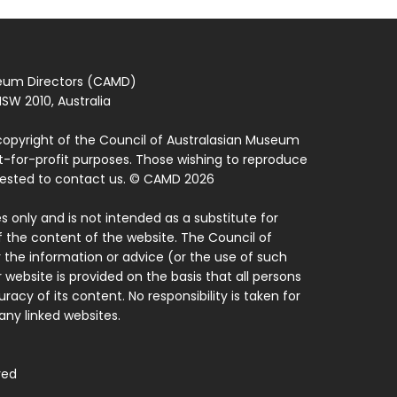
seum Directors (CAMD)
SW 2010, Australia
copyright of the Council of Australasian Museum
ot-for-profit purposes. Those wishing to reproduce
quested to contact us. © CAMD 2026
 only and is not intended as a substitute for
f the content of the website. The Council of
 the information or advice (or the use of such
 website is provided on the basis that all persons
acy of its content. No responsibility is taken for
ny linked websites.
ved