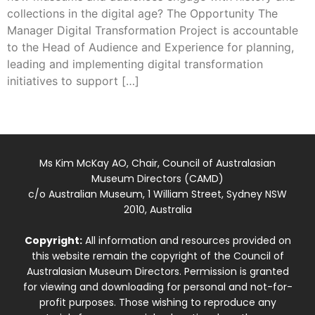
collections in the digital age? The Opportunity The
Manager Digital Transformation Project is accountable
to the Head of Audience and Experience for planning,
leading and implementing digital transformation
initiatives to support […]
Ms Kim McKay AO, Chair, Council of Australasian
Museum Directors (CAMD)
c/o Australian Museum, 1 William Street, Sydney NSW
2010, Australia
Copyright:
All information and resources provided on
this website remain the copyright of the Council of
Australasian Museum Directors. Permission is granted
for viewing and downloading for personal and not-for-
profit purposes. Those wishing to reproduce any