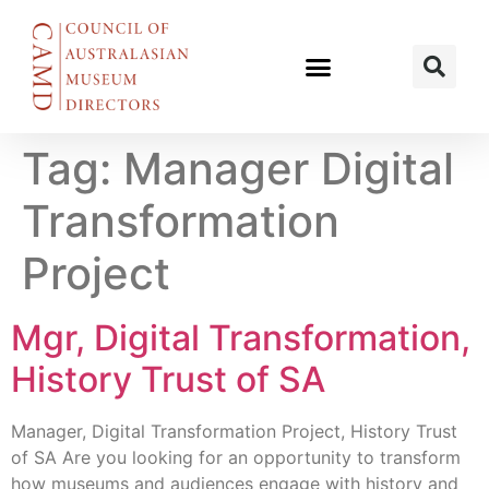
Tag:
Manager Digital
Transformation
Project
Mgr, Digital Transformation,
History Trust of SA
Manager, Digital Transformation Project, History Trust
of SA Are you looking for an opportunity to transform
how museums and audiences engage with history and