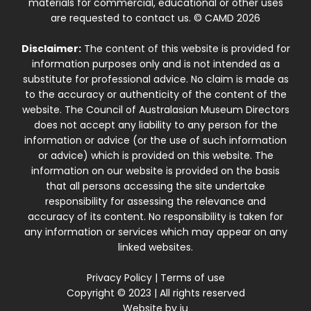
materials for commercial, educational or other uses
are requested to contact us. © CAMD 2026
Disclaimer:
The content of this website is provided for
information purposes only and is not intended as a
substitute for professional advice. No claim is made as
to the accuracy or authenticity of the content of the
website. The Council of Australasian Museum Directors
does not accept any liability to any person for the
information or advice (or the use of such information
or advice) which is provided on this website. The
information on our website is provided on the basis
that all persons accessing the site undertake
responsibility for assessing the relevance and
accuracy of its content. No responsibility is taken for
any information or services which may appear on any
linked websites.
Privacy Policy
|
Terms of use
Copyright © 2023 | All rights reserved
Website by
iu