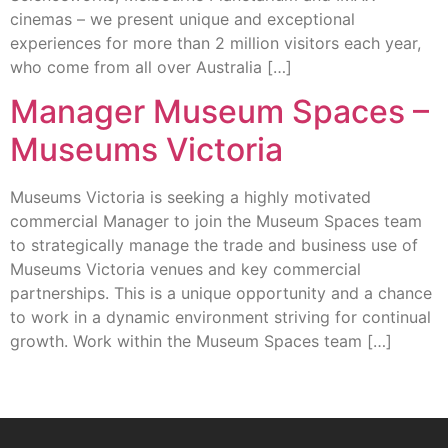
cinemas – we present unique and exceptional
experiences for more than 2 million visitors each year,
who come from all over Australia […]
Manager Museum Spaces –
Museums Victoria
Museums Victoria is seeking a highly motivated
commercial Manager to join the Museum Spaces team
to strategically manage the trade and business use of
Museums Victoria venues and key commercial
partnerships. This is a unique opportunity and a chance
to work in a dynamic environment striving for continual
growth. Work within the Museum Spaces team […]