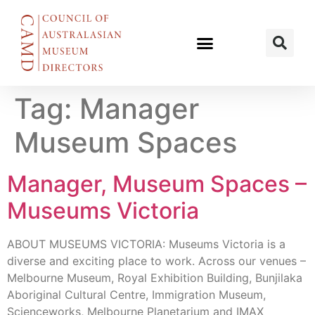
Tag:
Manager
Museum Spaces
Manager, Museum Spaces –
Museums Victoria
ABOUT MUSEUMS VICTORIA: Museums Victoria is a
diverse and exciting place to work. Across our venues –
Melbourne Museum, Royal Exhibition Building, Bunjilaka
Aboriginal Cultural Centre, Immigration Museum,
Scienceworks, Melbourne Planetarium and IMAX