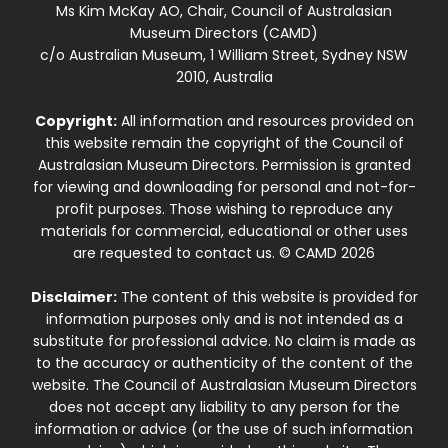
Ms Kim McKay AO, Chair, Council of Australasian
Museum Directors (CAMD)
c/o Australian Museum, 1 William Street, Sydney NSW
2010, Australia
Copyright:
All information and resources provided on
this website remain the copyright of the Council of
Australasian Museum Directors. Permission is granted
for viewing and downloading for personal and not-for-
profit purposes. Those wishing to reproduce any
materials for commercial, educational or other uses
are requested to contact us. © CAMD 2026
Disclaimer:
The content of this website is provided for
information purposes only and is not intended as a
substitute for professional advice. No claim is made as
to the accuracy or authenticity of the content of the
website. The Council of Australasian Museum Directors
does not accept any liability to any person for the
information or advice (or the use of such information