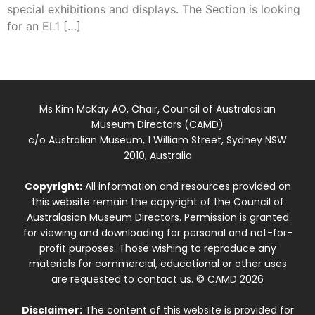
special exhibitions and displays. The Section is looking
for an EL1 […]
Ms Kim McKay AO, Chair, Council of Australasian
Museum Directors (CAMD)
c/o Australian Museum, 1 William Street, Sydney NSW
2010, Australia
Copyright:
All information and resources provided on
this website remain the copyright of the Council of
Australasian Museum Directors. Permission is granted
for viewing and downloading for personal and not-for-
profit purposes. Those wishing to reproduce any
materials for commercial, educational or other uses
are requested to contact us. © CAMD 2026
Disclaimer:
The content of this website is provided for