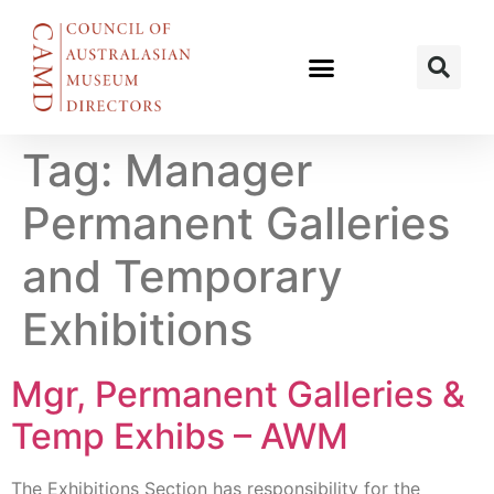
Tag:
Manager
Permanent Galleries
and Temporary
Exhibitions
Mgr, Permanent Galleries &
Temp Exhibs – AWM
The Exhibitions Section has responsibility for the