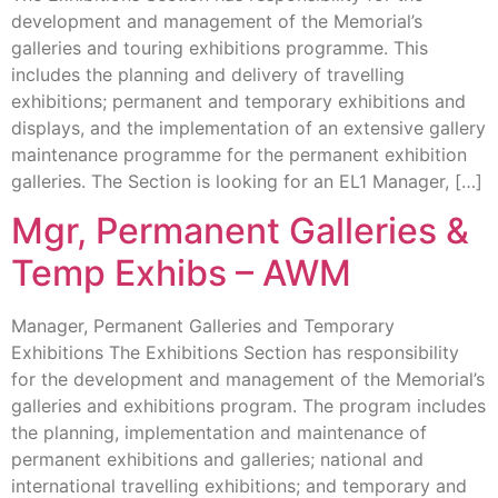
development and management of the Memorial’s
galleries and touring exhibitions programme. This
includes the planning and delivery of travelling
exhibitions; permanent and temporary exhibitions and
displays, and the implementation of an extensive gallery
maintenance programme for the permanent exhibition
galleries. The Section is looking for an EL1 Manager, […]
Mgr, Permanent Galleries &
Temp Exhibs – AWM
Manager, Permanent Galleries and Temporary
Exhibitions The Exhibitions Section has responsibility
for the development and management of the Memorial’s
galleries and exhibitions program. The program includes
the planning, implementation and maintenance of
permanent exhibitions and galleries; national and
international travelling exhibitions; and temporary and