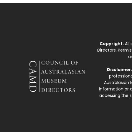
Copyright:
All
Directors. Permi
a
Disclaimer
professiona
Australasian 
information or a
accessing the si