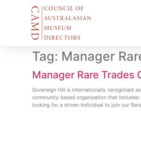
Tag:
Manager Rar
Manager Rare Trades C
Sovereign Hill is internationally recognised 
community-based organisation that includes:
looking for a driven Individual to join our 