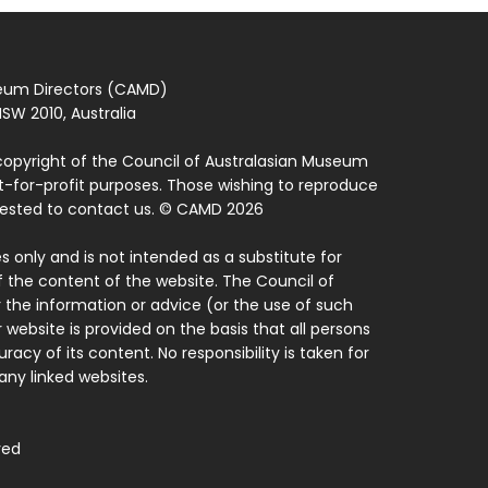
seum Directors (CAMD)
SW 2010, Australia
copyright of the Council of Australasian Museum
ot-for-profit purposes. Those wishing to reproduce
quested to contact us. © CAMD 2026
 only and is not intended as a substitute for
f the content of the website. The Council of
 the information or advice (or the use of such
 website is provided on the basis that all persons
acy of its content. No responsibility is taken for
ny linked websites.
ved