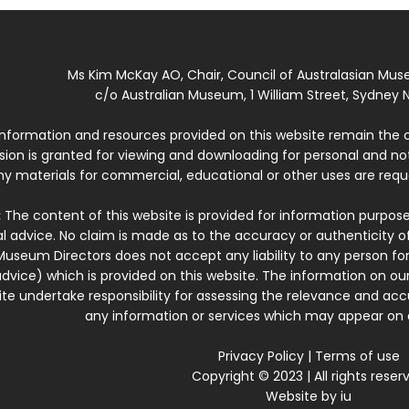
Ms Kim McKay AO, Chair, Council of Australasian Mu
c/o Australian Museum, 1 William Street, Sydney N
 information and resources provided on this website remain the 
ssion is granted for viewing and downloading for personal and n
ny materials for commercial, educational or other uses are re
:
The content of this website is provided for information purposes
l advice. No claim is made as to the accuracy or authenticity o
Museum Directors does not accept any liability to any person for
dvice) which is provided on this website. The information on our
te undertake responsibility for assessing the relevance and accur
any information or services which may appear on a
Privacy Policy
|
Terms of use
Copyright © 2023 | All rights reser
Website by
iu