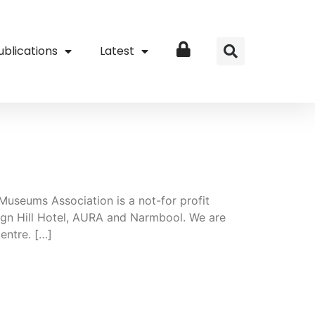
ublications
Latest
Login
 Museums Association is a not-for profit
ign Hill Hotel, AURA and Narmbool. We are
entre. […]