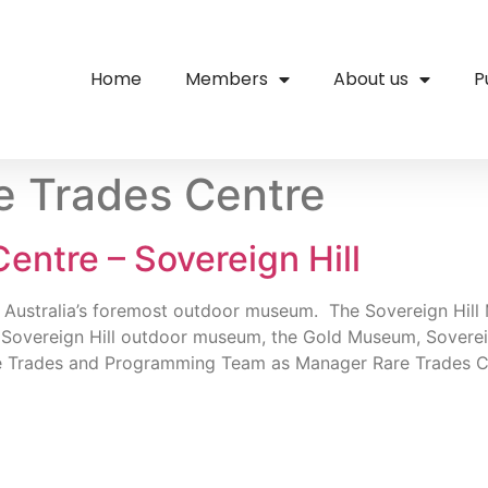
Home
Members
About us
P
e Trades Centre
entre – Sovereign Hill
as Australia’s foremost outdoor museum. The Sovereign Hill
 Sovereign Hill outdoor museum, the Gold Museum, Sovere
Rare Trades and Programming Team as Manager Rare Trades C