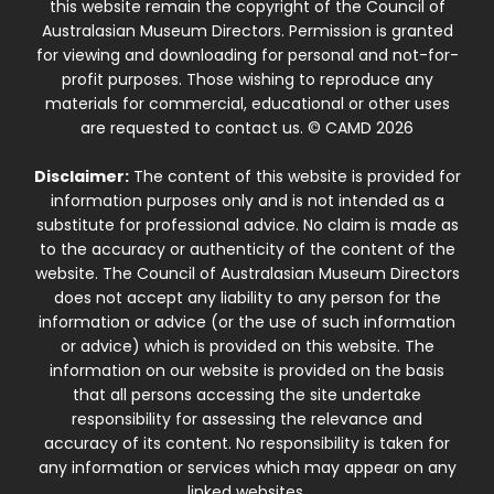
this website remain the copyright of the Council of
Australasian Museum Directors. Permission is granted
for viewing and downloading for personal and not-for-
profit purposes. Those wishing to reproduce any
materials for commercial, educational or other uses
are requested to contact us. © CAMD 2026
Disclaimer:
The content of this website is provided for
information purposes only and is not intended as a
substitute for professional advice. No claim is made as
to the accuracy or authenticity of the content of the
website. The Council of Australasian Museum Directors
does not accept any liability to any person for the
information or advice (or the use of such information
or advice) which is provided on this website. The
information on our website is provided on the basis
that all persons accessing the site undertake
responsibility for assessing the relevance and
accuracy of its content. No responsibility is taken for
any information or services which may appear on any
linked websites.