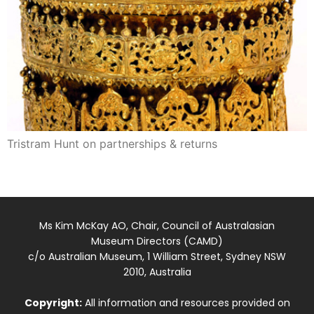
Tristram Hunt on partnerships & returns
Ms Kim McKay AO, Chair, Council of Australasian
Museum Directors (CAMD)
c/o Australian Museum, 1 William Street, Sydney NSW
2010, Australia
Copyright:
All information and resources provided on