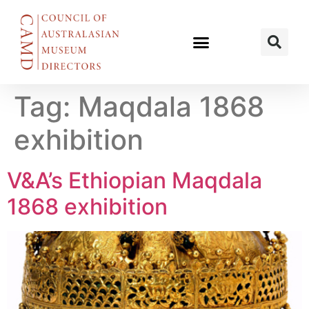
Tag:
Maqdala 1868
exhibition
V&A’s Ethiopian Maqdala
1868 exhibition