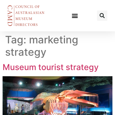
Tag:
marketing
strategy
Museum tourist strategy