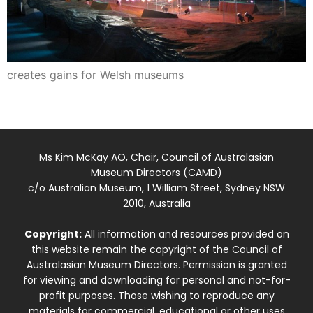
creates gains for Welsh museums
Ms Kim McKay AO, Chair, Council of Australasian
Museum Directors (CAMD)
c/o Australian Museum, 1 William Street, Sydney NSW
2010, Australia
Copyright:
All information and resources provided on
this website remain the copyright of the Council of
Australasian Museum Directors. Permission is granted
for viewing and downloading for personal and not-for-
profit purposes. Those wishing to reproduce any
materials for commercial, educational or other uses