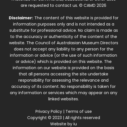
are requested to contact us. © CAMD 2026
Disclaimer:
The content of this website is provided for
information purposes only and is not intended as a
substitute for professional advice. No claim is made as
to the accuracy or authenticity of the content of the
website. The Council of Australasian Museum Directors
does not accept any liability to any person for the
information or advice (or the use of such information
or advice) which is provided on this website. The
information on our website is provided on the basis
that all persons accessing the site undertake
responsibility for assessing the relevance and
accuracy of its content. No responsibility is taken for
any information or services which may appear on any
linked websites.
Privacy Policy
|
Terms of use
Copyright © 2023 | All rights reserved
Website by
iu