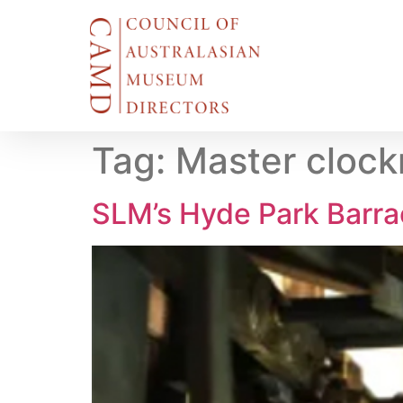
Tag:
Master cloc
SLM’s Hyde Park Barra