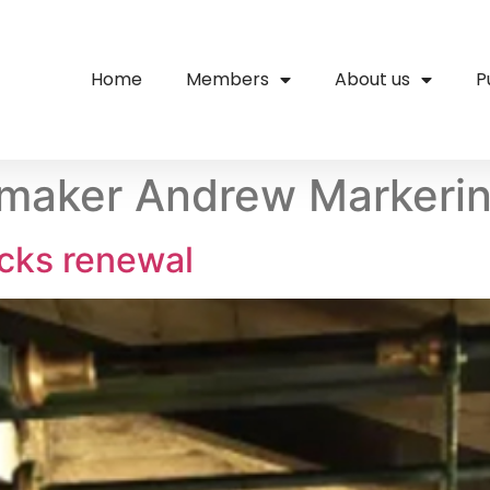
Home
Members
About us
P
kmaker Andrew Markeri
cks renewal