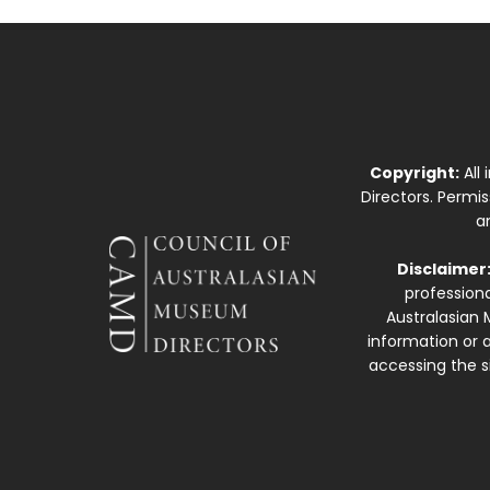
Copyright:
All
Directors. Permi
a
Disclaimer
professiona
Australasian 
information or a
accessing the si