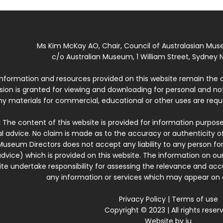
Ms Kim McKay AO, Chair, Council of Australasian Mu
c/o Australian Museum, 1 William Street, Sydney N
 information and resources provided on this website remain the 
ssion is granted for viewing and downloading for personal and n
ny materials for commercial, educational or other uses are re
:
The content of this website is provided for information purposes
l advice. No claim is made as to the accuracy or authenticity o
Museum Directors does not accept any liability to any person for
dvice) which is provided on this website. The information on our
te undertake responsibility for assessing the relevance and accur
any information or services which may appear on a
Privacy Policy
|
Terms of use
Copyright © 2023 | All rights reser
Website by
iu