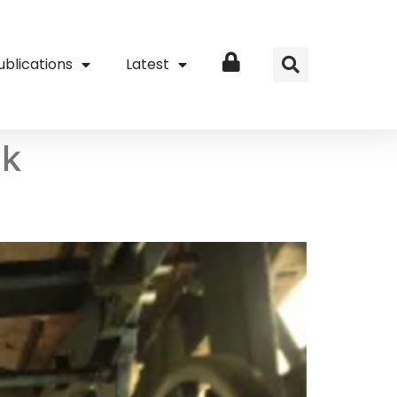
ublications
Latest
Login
nk