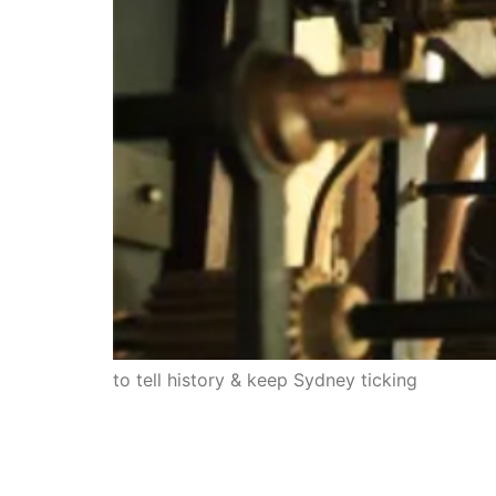
to tell history & keep Sydney ticking