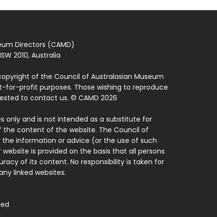
seum Directors (CAMD)
SW 2010, Australia
copyright of the Council of Australasian Museum
ot-for-profit purposes. Those wishing to reproduce
quested to contact us. © CAMD 2026
 only and is not intended as a substitute for
f the content of the website. The Council of
 the information or advice (or the use of such
 website is provided on the basis that all persons
acy of its content. No responsibility is taken for
ny linked websites.
ved