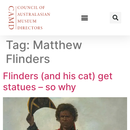
Tag:
Matthew
Flinders
Flinders (and his cat) get
statues – so why