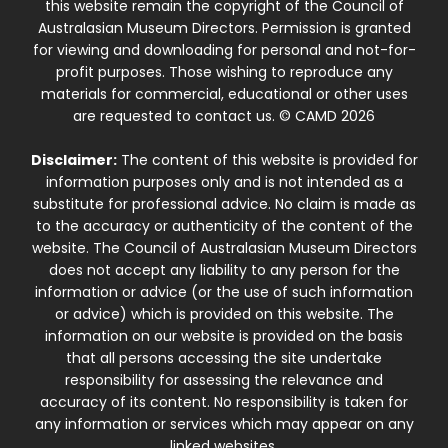
this website remain the copyright of the Council of
Australasian Museum Directors. Permission is granted
for viewing and downloading for personal and not-for-
profit purposes. Those wishing to reproduce any
materials for commercial, educational or other uses
are requested to contact us. © CAMD 2026
Disclaimer:
The content of this website is provided for
information purposes only and is not intended as a
substitute for professional advice. No claim is made as
to the accuracy or authenticity of the content of the
website. The Council of Australasian Museum Directors
does not accept any liability to any person for the
information or advice (or the use of such information
or advice) which is provided on this website. The
information on our website is provided on the basis
that all persons accessing the site undertake
responsibility for assessing the relevance and
accuracy of its content. No responsibility is taken for
any information or services which may appear on any
linked websites.