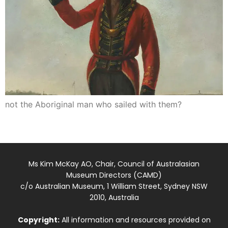
not the Aboriginal man who sailed with them?
Ms Kim McKay AO, Chair, Council of Australasian
Museum Directors (CAMD)
c/o Australian Museum, 1 William Street, Sydney NSW
2010, Australia
Copyright:
All information and resources provided on