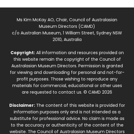
Ms Kim McKay AO, Chair, Council of Australasian
Museum Directors (CAMD)
c/o Australian Museum, 1 William Street, Sydney NSW
2010, Australia
Copyright:
All information and resources provided on
this website remain the copyright of the Council of
Australasian Museum Directors. Permission is granted
for viewing and downloading for personal and not-for-
profit purposes. Those wishing to reproduce any
materials for commercial, educational or other uses
are requested to contact us. © CAMD 2026
Disclaimer:
The content of this website is provided for
information purposes only and is not intended as a
substitute for professional advice. No claim is made as
to the accuracy or authenticity of the content of the
website. The Council of Australasian Museum Directors