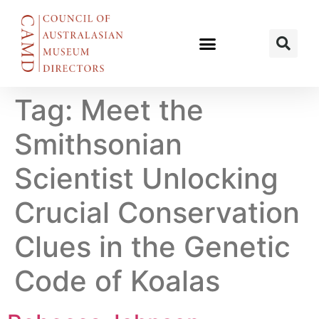
Tag:
Meet the
Smithsonian
Scientist Unlocking
Crucial Conservation
Clues in the Genetic
Code of Koalas