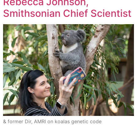
Rebecca Johnson,
Smithsonian Chief Scientist
& former Dir, AMRI on koalas genetic code