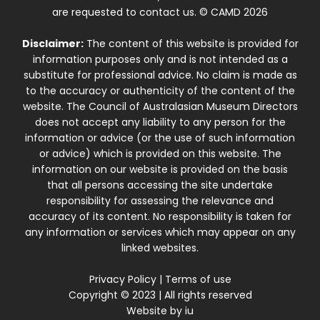
are requested to contact us. © CAMD 2026
Disclaimer:
The content of this website is provided for
information purposes only and is not intended as a
substitute for professional advice. No claim is made as
to the accuracy or authenticity of the content of the
website. The Council of Australasian Museum Directors
does not accept any liability to any person for the
information or advice (or the use of such information
or advice) which is provided on this website. The
information on our website is provided on the basis
that all persons accessing the site undertake
responsibility for assessing the relevance and
accuracy of its content. No responsibility is taken for
any information or services which may appear on any
linked websites.
Privacy Policy
|
Terms of use
Copyright © 2023 | All rights reserved
Website by
iu