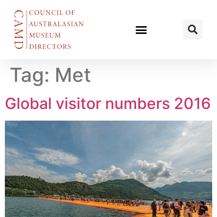
Tag:
Met
Global visitor numbers 2016