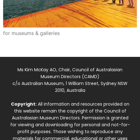
for museums & galleries
Ms Kim McKay AO, Chair, Council of Australasian
Museum Directors (CAMD)
c/o Australian Museum, 1 William Street, Sydney NSW
2010, Australia
Copyright:
All information and resources provided on
this website remain the copyright of the Council of
Australasian Museum Directors. Permission is granted
for viewing and downloading for personal and not-for-
profit purposes. Those wishing to reproduce any
materials for commercial, educational or other uses