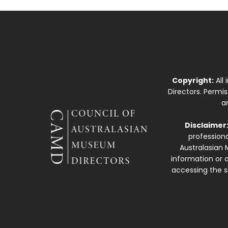
Copyright:
All
Directors. Permi
a
Disclaimer
professiona
Australasian 
information or a
accessing the si