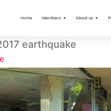
Home
Members
About us
P
2017 earthquake
ke