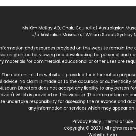
Ms Kim McKay AO, Chair, Council of Australasian Mu
c/o Australian Museum, 1 William Street, Sydney N
 information and resources provided on this website remain the 
ssion is granted for viewing and downloading for personal and n
ny materials for commercial, educational or other uses are re
:
The content of this website is provided for information purposes
l advice. No claim is made as to the accuracy or authenticity o
Museum Directors does not accept any liability to any person for
dvice) which is provided on this website. The information on our
te undertake responsibility for assessing the relevance and accur
any information or services which may appear on a
Privacy Policy
|
Terms of use
Copyright © 2023 | All rights reser
Website by
iu