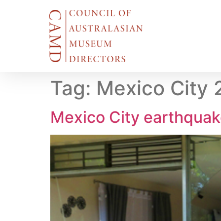
Tag:
Mexico City 
Mexico City earthqua