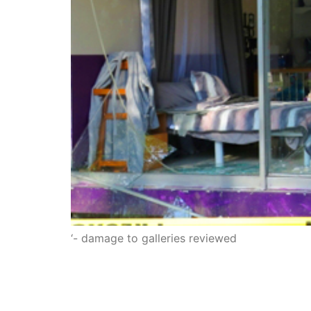
‘- damage to galleries reviewed