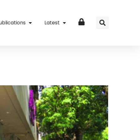
ublications
Latest
Login