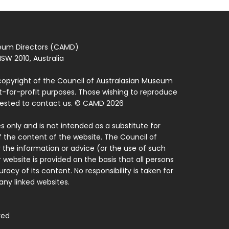
seum Directors (CAMD)
SW 2010, Australia
copyright of the Council of Australasian Museum
ot-for-profit purposes. Those wishing to reproduce
quested to contact us. © CAMD 2026
 only and is not intended as a substitute for
f the content of the website. The Council of
 the information or advice (or the use of such
 website is provided on the basis that all persons
acy of its content. No responsibility is taken for
ny linked websites.
ved