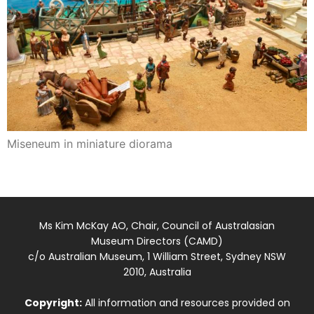
Miseneum in miniature diorama
Ms Kim McKay AO, Chair, Council of Australasian
Museum Directors (CAMD)
c/o Australian Museum, 1 William Street, Sydney NSW
2010, Australia
Copyright:
All information and resources provided on