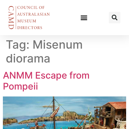
Tag:
Misenum
diorama
ANMM Escape from
Pompeii