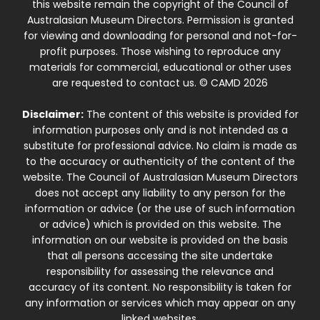
this website remain the copyright of the Council of
Australasian Museum Directors. Permission is granted
for viewing and downloading for personal and not-for-
profit purposes. Those wishing to reproduce any
materials for commercial, educational or other uses
are requested to contact us. © CAMD 2026
Disclaimer:
The content of this website is provided for
information purposes only and is not intended as a
substitute for professional advice. No claim is made as
to the accuracy or authenticity of the content of the
website. The Council of Australasian Museum Directors
does not accept any liability to any person for the
information or advice (or the use of such information
or advice) which is provided on this website. The
information on our website is provided on the basis
that all persons accessing the site undertake
responsibility for assessing the relevance and
accuracy of its content. No responsibility is taken for
any information or services which may appear on any
linked websites.