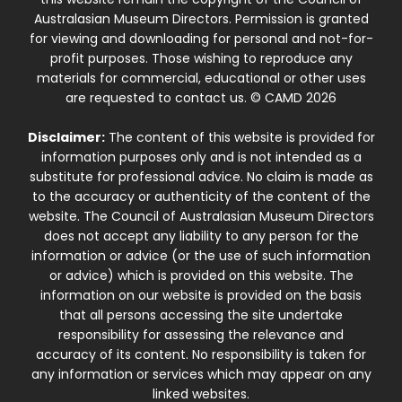
Australasian Museum Directors. Permission is granted
for viewing and downloading for personal and not-for-
profit purposes. Those wishing to reproduce any
materials for commercial, educational or other uses
are requested to contact us. © CAMD 2026
Disclaimer:
The content of this website is provided for
information purposes only and is not intended as a
substitute for professional advice. No claim is made as
to the accuracy or authenticity of the content of the
website. The Council of Australasian Museum Directors
does not accept any liability to any person for the
information or advice (or the use of such information
or advice) which is provided on this website. The
information on our website is provided on the basis
that all persons accessing the site undertake
responsibility for assessing the relevance and
accuracy of its content. No responsibility is taken for
any information or services which may appear on any
linked websites.