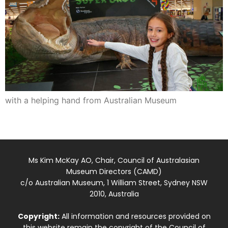
with a helping hand from Australian Museum
Ms Kim McKay AO, Chair, Council of Australasian
Museum Directors (CAMD)
c/o Australian Museum, 1 William Street, Sydney NSW
2010, Australia
Copyright:
All information and resources provided on
this website remain the copyright of the Council of