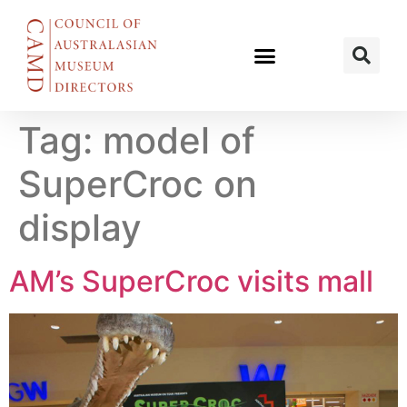
Tag:
model of
SuperCroc on
display
AM’s SuperCroc visits mall