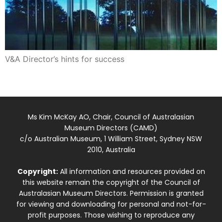
V&A Director’s hints for success
Ms Kim McKay AO, Chair, Council of Australasian
Museum Directors (CAMD)
c/o Australian Museum, 1 William Street, Sydney NSW
2010, Australia
Copyright:
All information and resources provided on
this website remain the copyright of the Council of
Australasian Museum Directors. Permission is granted
for viewing and downloading for personal and not-for-
profit purposes. Those wishing to reproduce any