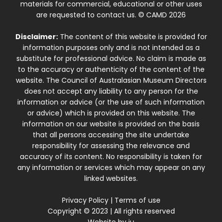
materials for commercial, educational or other uses
are requested to contact us. © CAMD 2026
Disclaimer:
The content of this website is provided for
information purposes only and is not intended as a
substitute for professional advice. No claim is made as
to the accuracy or authenticity of the content of the
website. The Council of Australasian Museum Directors
does not accept any liability to any person for the
information or advice (or the use of such information
or advice) which is provided on this website. The
information on our website is provided on the basis
that all persons accessing the site undertake
responsibility for assessing the relevance and
accuracy of its content. No responsibility is taken for
any information or services which may appear on any
linked websites.
Privacy Policy
|
Terms of use
Copyright © 2023 | All rights reserved