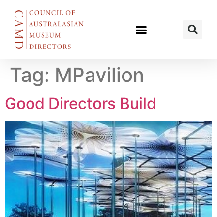
Tag:
MPavilion
Good Directors Build