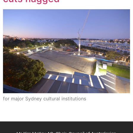
for major Sydney cultural institutions