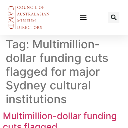
Tag:
Multimillion-
dollar funding cuts
flagged for major
Sydney cultural
institutions
Multimillion-dollar funding
cuts flagged