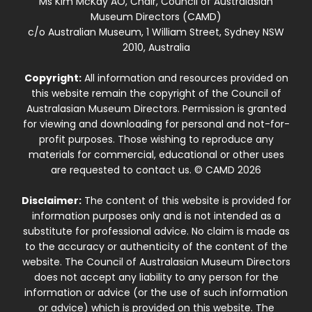
Ms Kim McKay AO, Chair, Council of Australasian
Museum Directors (CAMD)
c/o Australian Museum, 1 William Street, Sydney NSW
2010, Australia
Copyright:
All information and resources provided on
this website remain the copyright of the Council of
Australasian Museum Directors. Permission is granted
for viewing and downloading for personal and not-for-
profit purposes. Those wishing to reproduce any
materials for commercial, educational or other uses
are requested to contact us. © CAMD 2026
Disclaimer:
The content of this website is provided for
information purposes only and is not intended as a
substitute for professional advice. No claim is made as
to the accuracy or authenticity of the content of the
website. The Council of Australasian Museum Directors
does not accept any liability to any person for the
information or advice (or the use of such information
or advice) which is provided on this website. The