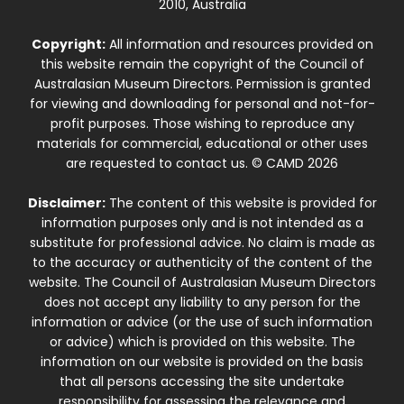
2010, Australia
Copyright:
All information and resources provided on
this website remain the copyright of the Council of
Australasian Museum Directors. Permission is granted
for viewing and downloading for personal and not-for-
profit purposes. Those wishing to reproduce any
materials for commercial, educational or other uses
are requested to contact us. © CAMD 2026
Disclaimer:
The content of this website is provided for
information purposes only and is not intended as a
substitute for professional advice. No claim is made as
to the accuracy or authenticity of the content of the
website. The Council of Australasian Museum Directors
does not accept any liability to any person for the
information or advice (or the use of such information
or advice) which is provided on this website. The
information on our website is provided on the basis
that all persons accessing the site undertake
responsibility for assessing the relevance and