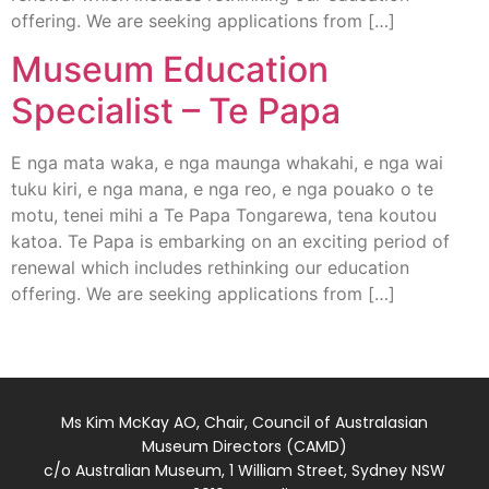
offering. We are seeking applications from […]
Museum Education
Specialist – Te Papa
E nga mata waka, e nga maunga whakahi, e nga wai
tuku kiri, e nga mana, e nga reo, e nga pouako o te
motu, tenei mihi a Te Papa Tongarewa, tena koutou
katoa. Te Papa is embarking on an exciting period of
renewal which includes rethinking our education
offering. We are seeking applications from […]
Ms Kim McKay AO, Chair, Council of Australasian
Museum Directors (CAMD)
c/o Australian Museum, 1 William Street, Sydney NSW