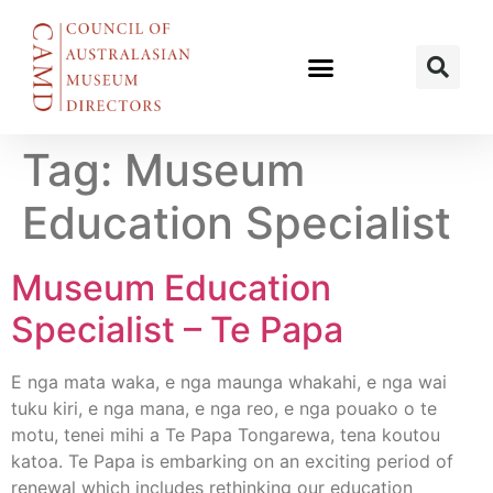
Tag:
Museum
Education Specialist
Museum Education
Specialist – Te Papa
E nga mata waka, e nga maunga whakahi, e nga wai
tuku kiri, e nga mana, e nga reo, e nga pouako o te
motu, tenei mihi a Te Papa Tongarewa, tena koutou
katoa. Te Papa is embarking on an exciting period of
renewal which includes rethinking our education