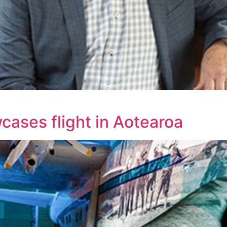
ases flight in Aotearoa