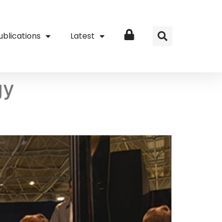
ublications
Latest
Login
gy