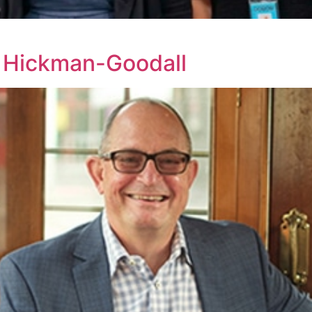
 Hickman-Goodall