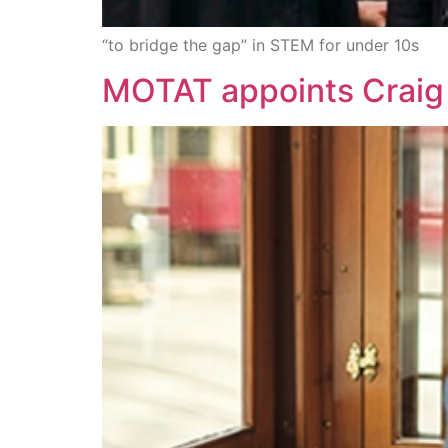
“to bridge the gap” in STEM for under 10s
MOTAT appoints Craig