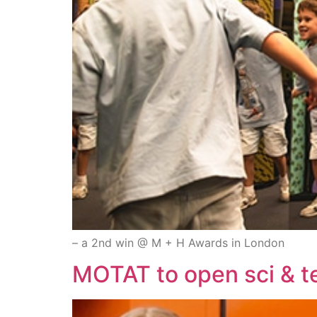
– a 2nd win @ M + H Awards in London
MOTAT to open sci & 