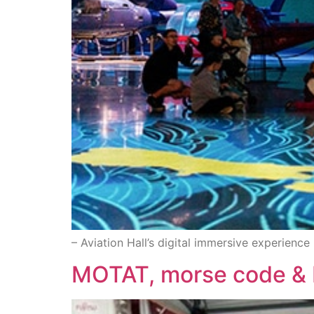
– Aviation Hall’s digital immersive experience
MOTAT, morse code & 