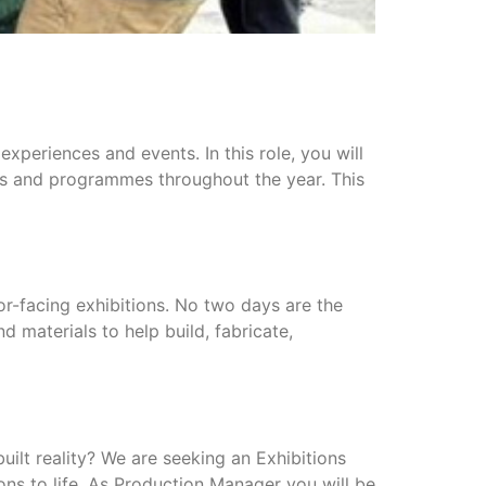
experiences and events. In this role, you will
ents and programmes throughout the year. This
tor-facing exhibitions. No two days are the
d materials to help build, fabricate,
uilt reality? We are seeking an Exhibitions
ns to life. As Production Manager you will be