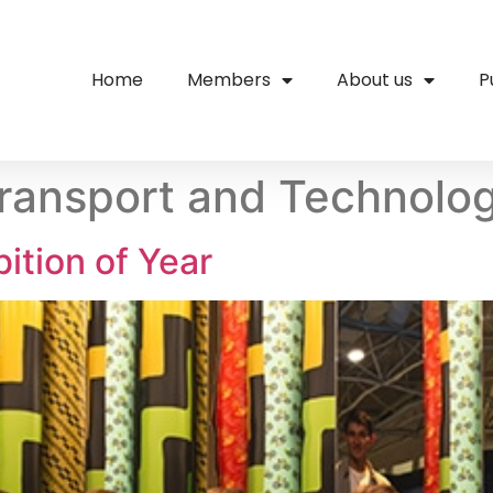
Home
Members
About us
P
ransport and Technolo
ition of Year