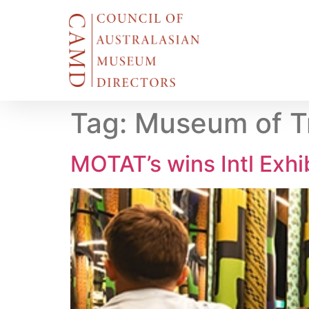
Tag:
Museum of T
MOTAT’s wins Intl Exhib