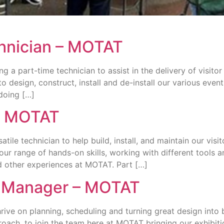
chnician – MOTAT
 a part-time technician to assist in the delivery of visitor 
o design, construct, install and de-install our various ev
doing […]
 – MOTAT
tile technician to help build, install, and maintain our visi
our range of hands-on skills, working with different tools an
and other experiences at MOTAT. Part […]
n Manager – MOTAT
rive on planning, scheduling and turning great design into b
oach, to join the team here at MOTAT bringing our exhibitio