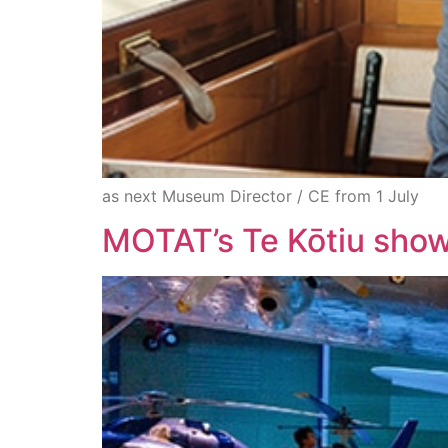
as next Museum Director / CE from 1 July
MOTAT’s Te Kōtiu showc