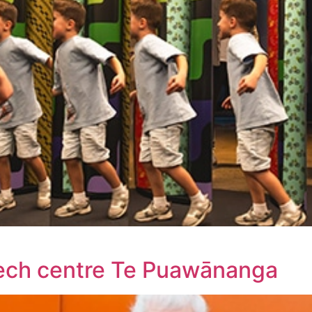
tech centre Te Puawānanga