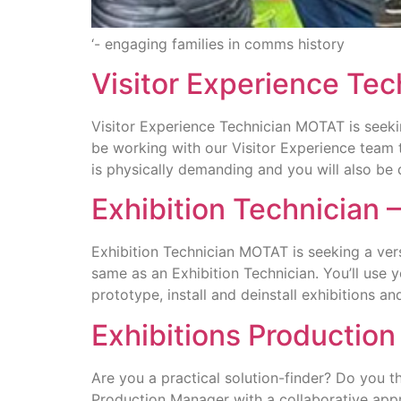
‘- engaging families in comms history
Visitor Experience Te
Visitor Experience Technician MOTAT is seeking
be working with our Visitor Experience team t
is physically demanding and you will also be 
Exhibition Technician
Exhibition Technician MOTAT is seeking a versa
same as an Exhibition Technician. You’ll use y
prototype, install and deinstall exhibitions 
Exhibitions Productio
Are you a practical solution-finder? Do you th
Production Manager with a collaborative appr