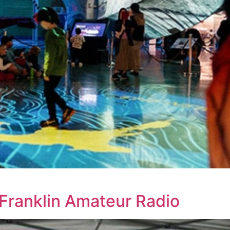
Franklin Amateur Radio