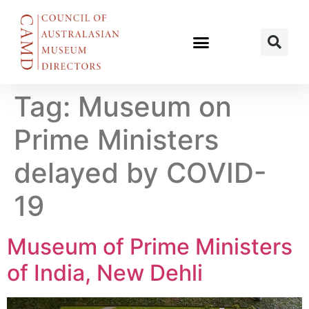
Tag:
Museum on
Prime Ministers
delayed by COVID-
19
Museum of Prime Ministers
of India, New Dehli