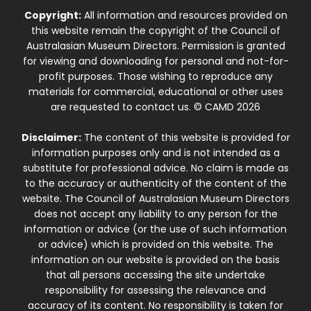
Copyright:
All information and resources provided on
this website remain the copyright of the Council of
Australasian Museum Directors. Permission is granted
for viewing and downloading for personal and not-for-
profit purposes. Those wishing to reproduce any
materials for commercial, educational or other uses
are requested to contact us. © CAMD 2026
Disclaimer:
The content of this website is provided for
information purposes only and is not intended as a
substitute for professional advice. No claim is made as
to the accuracy or authenticity of the content of the
website. The Council of Australasian Museum Directors
does not accept any liability to any person for the
information or advice (or the use of such information
or advice) which is provided on this website. The
information on our website is provided on the basis
that all persons accessing the site undertake
responsibility for assessing the relevance and
accuracy of its content. No responsibility is taken for