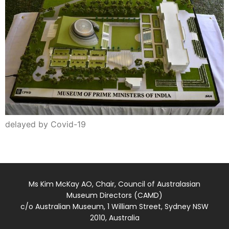
delayed by Covid-19
Ms Kim McKay AO, Chair, Council of Australasian
Museum Directors (CAMD)
c/o Australian Museum, 1 William Street, Sydney NSW
2010, Australia