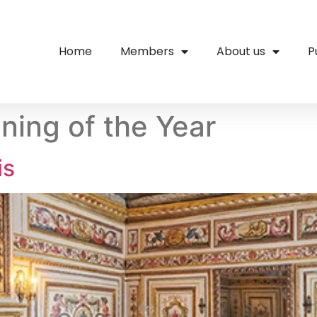
Home
Members
About us
P
ing of the Year
is