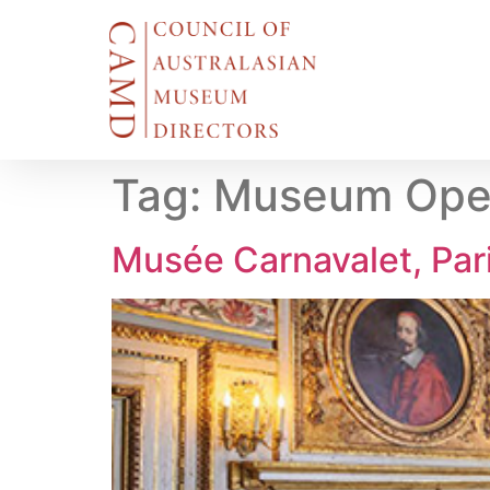
Tag:
Museum Open
Musée Carnavalet, Par