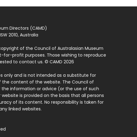
seum Directors (CAMD)
SW 2010, Australia
copyright of the Council of Australasian Museum
ot-for-profit purposes. Those wishing to reproduce
quested to contact us. © CAMD 2026
 only and is not intended as a substitute for
f the content of the website. The Council of
 the information or advice (or the use of such
 website is provided on the basis that all persons
acy of its content. No responsibility is taken for
ny linked websites.
ved