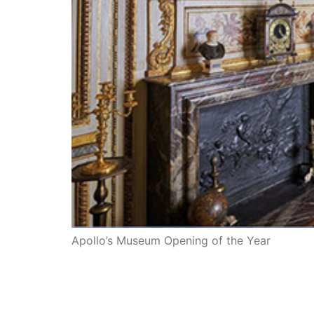
Apollo’s Museum Opening of the Year