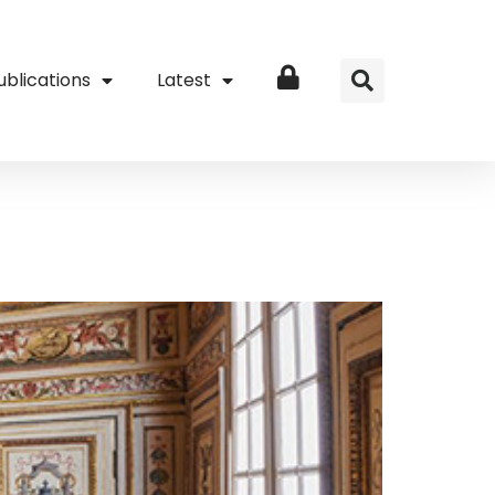
ublications
Latest
Login