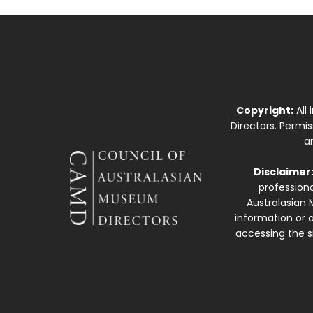
Copyright:
All
Directors. Permi
a
Disclaimer
professiona
Australasian 
information or a
accessing the si