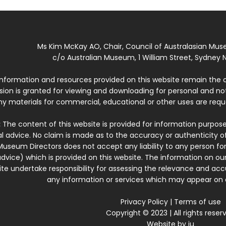
Ms Kim McKay AO, Chair, Council of Australasian Mu
c/o Australian Museum, 1 William Street, Sydney N
 information and resources provided on this website remain the 
ssion is granted for viewing and downloading for personal and n
ny materials for commercial, educational or other uses are re
:
The content of this website is provided for information purposes
l advice. No claim is made as to the accuracy or authenticity o
Museum Directors does not accept any liability to any person for
dvice) which is provided on this website. The information on our
te undertake responsibility for assessing the relevance and accur
any information or services which may appear on a
Privacy Policy
|
Terms of use
Copyright © 2023 | All rights reser
Website by
iu