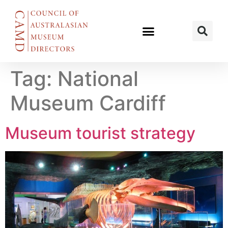
Tag:
National
Museum Cardiff
Museum tourist strategy