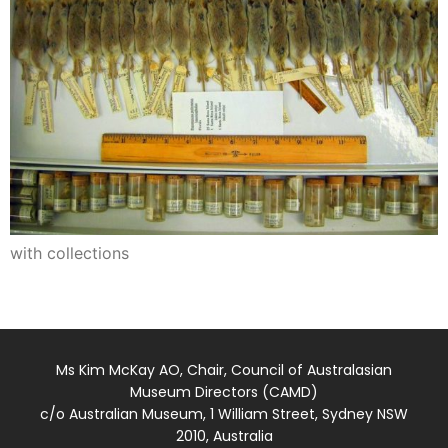
with collections
Ms Kim McKay AO, Chair, Council of Australasian
Museum Directors (CAMD)
c/o Australian Museum, 1 William Street, Sydney NSW
2010, Australia