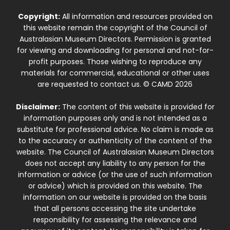
Copyright:
All information and resources provided on
this website remain the copyright of the Council of
Australasian Museum Directors. Permission is granted
for viewing and downloading for personal and not-for-
profit purposes. Those wishing to reproduce any
materials for commercial, educational or other uses
are requested to contact us. © CAMD 2026
Disclaimer:
The content of this website is provided for
information purposes only and is not intended as a
substitute for professional advice. No claim is made as
to the accuracy or authenticity of the content of the
website. The Council of Australasian Museum Directors
does not accept any liability to any person for the
information or advice (or the use of such information
or advice) which is provided on this website. The
information on our website is provided on the basis
that all persons accessing the site undertake
responsibility for assessing the relevance and