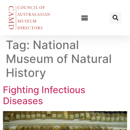
Tag:
National
Museum of Natural
History
Fighting Infectious
Diseases