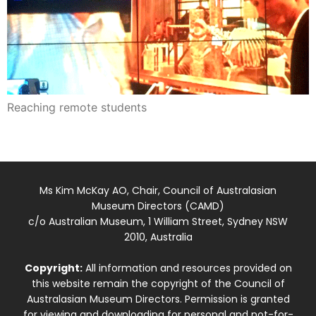
Reaching remote students
Ms Kim McKay AO, Chair, Council of Australasian
Museum Directors (CAMD)
c/o Australian Museum, 1 William Street, Sydney NSW
2010, Australia
Copyright:
All information and resources provided on
this website remain the copyright of the Council of
Australasian Museum Directors. Permission is granted
for viewing and downloading for personal and not-for-