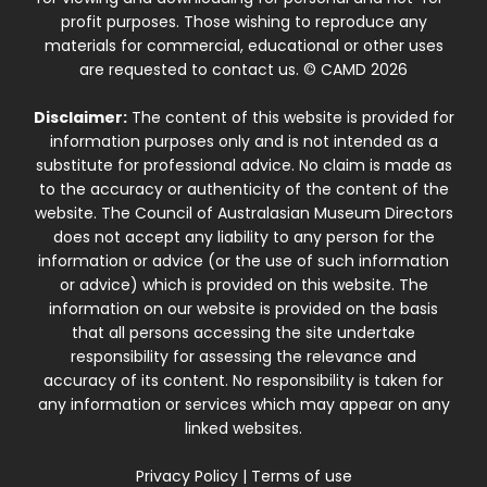
profit purposes. Those wishing to reproduce any
materials for commercial, educational or other uses
are requested to contact us. © CAMD 2026
Disclaimer:
The content of this website is provided for
information purposes only and is not intended as a
substitute for professional advice. No claim is made as
to the accuracy or authenticity of the content of the
website. The Council of Australasian Museum Directors
does not accept any liability to any person for the
information or advice (or the use of such information
or advice) which is provided on this website. The
information on our website is provided on the basis
that all persons accessing the site undertake
responsibility for assessing the relevance and
accuracy of its content. No responsibility is taken for
any information or services which may appear on any
linked websites.
Privacy Policy
|
Terms of use