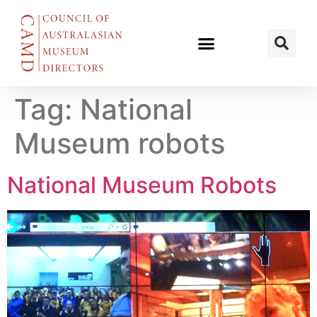
Tag:
National
Museum robots
National Museum Robots