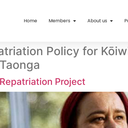
Home
Members
About us
P
triation Policy for Kōi
 Taonga
Repatriation Project