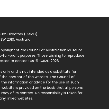
seum Directors (CAMD)
SW 2010, Australia
copyright of the Council of Australasian Museum
ot-for-profit purposes. Those wishing to reproduce
quested to contact us. © CAMD 2026
 only and is not intended as a substitute for
f the content of the website. The Council of
 the information or advice (or the use of such
 website is provided on the basis that all persons
acy of its content. No responsibility is taken for
ny linked websites.