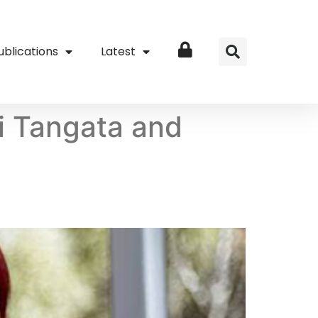
ublications
Latest
Login
wi Tangata and