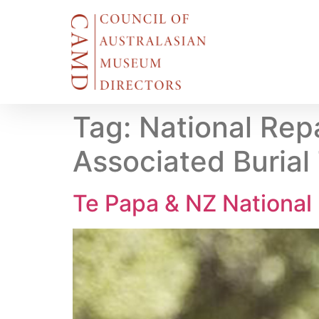
Tag:
National Repa
Associated Burial
Te Papa & NZ National 