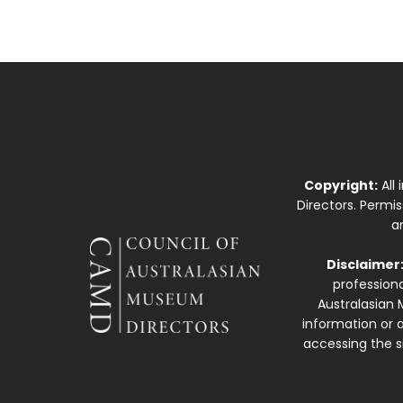
Copyright:
All
Directors. Permi
a
Disclaimer
professiona
Australasian 
information or a
accessing the si