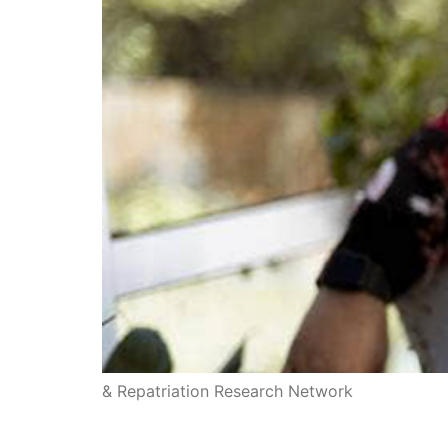
& Repatriation Research Network