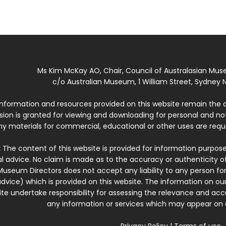
Ms Kim McKay AO, Chair, Council of Australasian Mu
c/o Australian Museum, 1 William Street, Sydney N
 information and resources provided on this website remain the 
ssion is granted for viewing and downloading for personal and n
ny materials for commercial, educational or other uses are re
:
The content of this website is provided for information purposes
l advice. No claim is made as to the accuracy or authenticity o
Museum Directors does not accept any liability to any person for
dvice) which is provided on this website. The information on our
te undertake responsibility for assessing the relevance and accur
any information or services which may appear on a