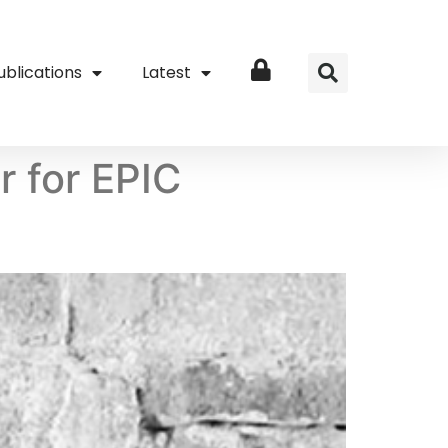
ublications
Latest
Login
 for EPIC