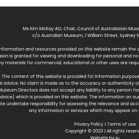
Ms Kim McKay AO, Chair, Council of Australasian Mu
c/o Australian Museum, 1 William Street, Sydney N
 information and resources provided on this website remain the 
ssion is granted for viewing and downloading for personal and n
ny materials for commercial, educational or other uses are re
:
The content of this website is provided for information purposes
l advice. No claim is made as to the accuracy or authenticity o
Museum Directors does not accept any liability to any person for
dvice) which is provided on this website. The information on our
te undertake responsibility for assessing the relevance and accur
any information or services which may appear on a
Privacy Policy
|
Terms of use
Copyright © 2023 | All rights reser
Website by
iu