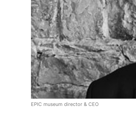
EPIC museum director & CEO