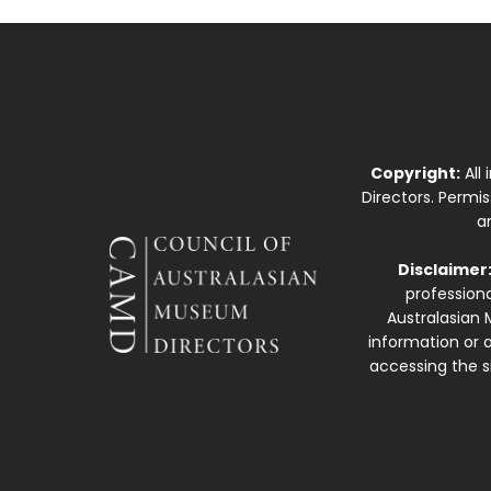
Copyright:
All
Directors. Permi
a
Disclaimer
professiona
Australasian 
information or a
accessing the si