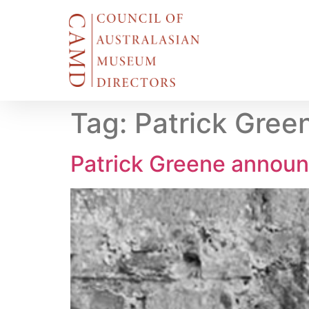
Tag:
Patrick Gree
Patrick Greene announ