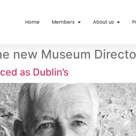
Home
Members
About us
P
ne new Museum Director
ced as Dublin’s