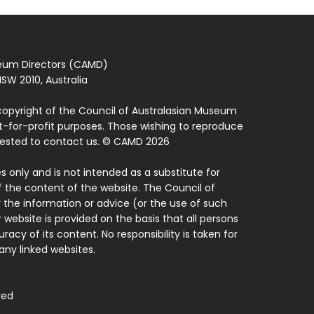
seum Directors (CAMD)
SW 2010, Australia
copyright of the Council of Australasian Museum
ot-for-profit purposes. Those wishing to reproduce
quested to contact us. © CAMD 2026
 only and is not intended as a substitute for
f the content of the website. The Council of
 the information or advice (or the use of such
 website is provided on the basis that all persons
acy of its content. No responsibility is taken for
ny linked websites.
ved