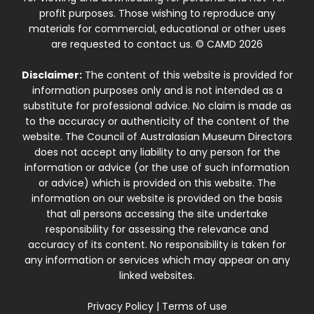
profit purposes. Those wishing to reproduce any
materials for commercial, educational or other uses
are requested to contact us. © CAMD 2026
Disclaimer:
The content of this website is provided for
information purposes only and is not intended as a
substitute for professional advice. No claim is made as
to the accuracy or authenticity of the content of the
website. The Council of Australasian Museum Directors
does not accept any liability to any person for the
information or advice (or the use of such information
or advice) which is provided on this website. The
information on our website is provided on the basis
that all persons accessing the site undertake
responsibility for assessing the relevance and
accuracy of its content. No responsibility is taken for
any information or services which may appear on any
linked websites.
Privacy Policy
|
Terms of use