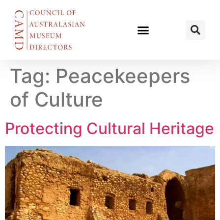
Tag:
Peacekeepers
of Culture
Protecting Cultural Heritage