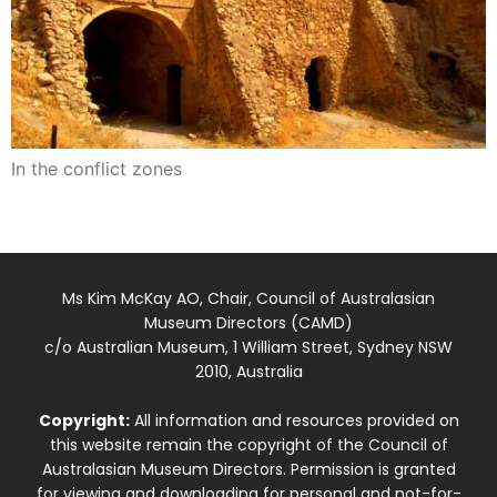
In the conflict zones
Ms Kim McKay AO, Chair, Council of Australasian
Museum Directors (CAMD)
c/o Australian Museum, 1 William Street, Sydney NSW
2010, Australia
Copyright:
All information and resources provided on
this website remain the copyright of the Council of
Australasian Museum Directors. Permission is granted
for viewing and downloading for personal and not-for-