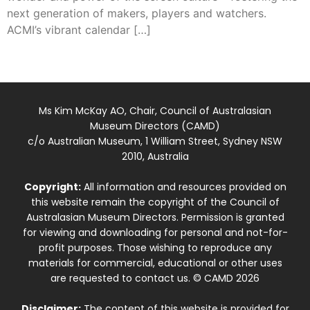
next generation of makers, players and watchers.
ACMI’s vibrant calendar […]
Ms Kim McKay AO, Chair, Council of Australasian
Museum Directors (CAMD)
c/o Australian Museum, 1 William Street, Sydney NSW
2010, Australia
Copyright:
All information and resources provided on
this website remain the copyright of the Council of
Australasian Museum Directors. Permission is granted
for viewing and downloading for personal and not-for-
profit purposes. Those wishing to reproduce any
materials for commercial, educational or other uses
are requested to contact us. © CAMD 2026
Disclaimer:
The content of this website is provided for