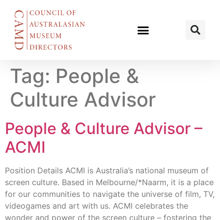
Tag:
People &
Culture Advisor
People & Culture Advisor –
ACMI
Position Details ACMI is Australia’s national museum of
screen culture. Based in Melbourne/*Naarm, it is a place
for our communities to navigate the universe of film, TV,
videogames and art with us. ACMI celebrates the
wonder and power of the screen culture – fostering the