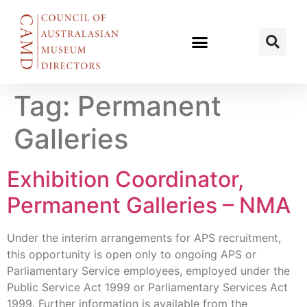
Tag:
Permanent
Galleries
Exhibition Coordinator,
Permanent Galleries – NMA
Under the interim arrangements for APS recruitment,
this opportunity is open only to ongoing APS or
Parliamentary Service employees, employed under the
Public Service Act 1999 or Parliamentary Services Act
1999. Further information is available from the