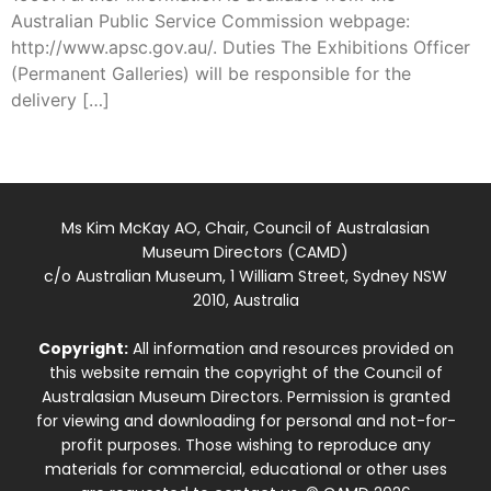
Australian Public Service Commission webpage:
http://www.apsc.gov.au/. Duties The Exhibitions Officer
(Permanent Galleries) will be responsible for the
delivery […]
Ms Kim McKay AO, Chair, Council of Australasian
Museum Directors (CAMD)
c/o Australian Museum, 1 William Street, Sydney NSW
2010, Australia
Copyright:
All information and resources provided on
this website remain the copyright of the Council of
Australasian Museum Directors. Permission is granted
for viewing and downloading for personal and not-for-
profit purposes. Those wishing to reproduce any
materials for commercial, educational or other uses