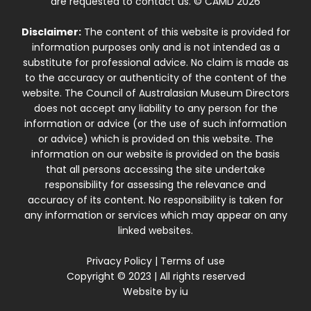
are requested to contact us. © CAMD 2026
Disclaimer:
The content of this website is provided for
information purposes only and is not intended as a
substitute for professional advice. No claim is made as
to the accuracy or authenticity of the content of the
website. The Council of Australasian Museum Directors
does not accept any liability to any person for the
information or advice (or the use of such information
or advice) which is provided on this website. The
information on our website is provided on the basis
that all persons accessing the site undertake
responsibility for assessing the relevance and
accuracy of its content. No responsibility is taken for
any information or services which may appear on any
linked websites.
Privacy Policy
|
Terms of use
Copyright © 2023 | All rights reserved
Website by
iu