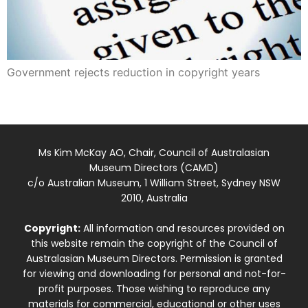
Government rejects reduction in copyright years
Ms Kim McKay AO, Chair, Council of Australasian
Museum Directors (CAMD)
c/o Australian Museum, 1 William Street, Sydney NSW
2010, Australia
Copyright:
All information and resources provided on
this website remain the copyright of the Council of
Australasian Museum Directors. Permission is granted
for viewing and downloading for personal and not-for-
profit purposes. Those wishing to reproduce any
materials for commercial, educational or other uses