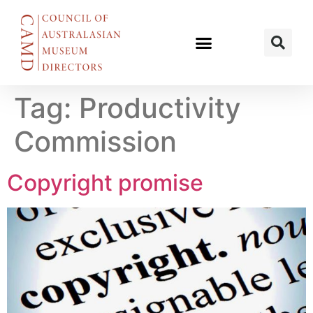
Tag:
Productivity
Commission
Copyright promise