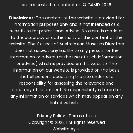
are requested to contact us. © CAMD 2026
Disclaimer:
The content of this website is provided for
information purposes only and is not intended as a
substitute for professional advice. No claim is made as
to the accuracy or authenticity of the content of the
website. The Council of Australasian Museum Directors
does not accept any liability to any person for the
information or advice (or the use of such information
or advice) which is provided on this website. The
information on our website is provided on the basis
that all persons accessing the site undertake
responsibility for assessing the relevance and
accuracy of its content. No responsibility is taken for
any information or services which may appear on any
linked websites.
Privacy Policy
|
Terms of use
Copyright © 2023 | All rights reserved
Website by
iu