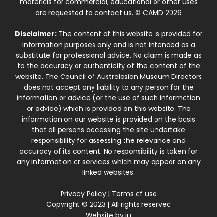
materials for commercial, educational or other uses
are requested to contact us. © CAMD 2026
Disclaimer:
The content of this website is provided for
information purposes only and is not intended as a
substitute for professional advice. No claim is made as
to the accuracy or authenticity of the content of the
website. The Council of Australasian Museum Directors
does not accept any liability to any person for the
information or advice (or the use of such information
or advice) which is provided on this website. The
information on our website is provided on the basis
that all persons accessing the site undertake
responsibility for assessing the relevance and
accuracy of its content. No responsibility is taken for
any information or services which may appear on any
linked websites.
Privacy Policy
|
Terms of use
Copyright © 2023 | All rights reserved
Website by
iu