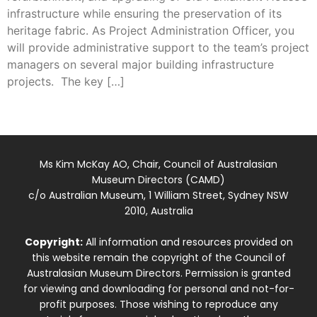
infrastructure while ensuring the preservation of its
heritage fabric. As Project Administration Officer, you
will provide administrative support to the team’s project
managers on several major building infrastructure
projects. The key […]
Ms Kim McKay AO, Chair, Council of Australasian
Museum Directors (CAMD)
c/o Australian Museum, 1 William Street, Sydney NSW
2010, Australia
Copyright:
All information and resources provided on
this website remain the copyright of the Council of
Australasian Museum Directors. Permission is granted
for viewing and downloading for personal and not-for-
profit purposes. Those wishing to reproduce any