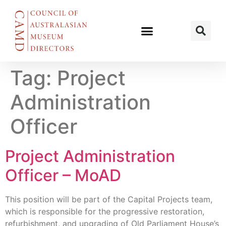
Tag:
Project
Administration
Officer
Project Administration
Officer – MoAD
This position will be part of the Capital Projects team,
which is responsible for the progressive restoration,
refurbishment, and upgrading of Old Parliament House’s