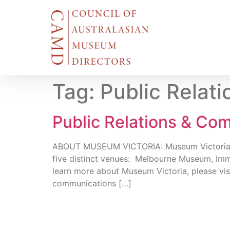
Tag:
Public Relat
Public Relations & Com
ABOUT MUSEUM VICTORIA: Museum Victoria cares
five distinct venues: Melbourne Museum, Imm
learn more about Museum Victoria, please vi
communications […]