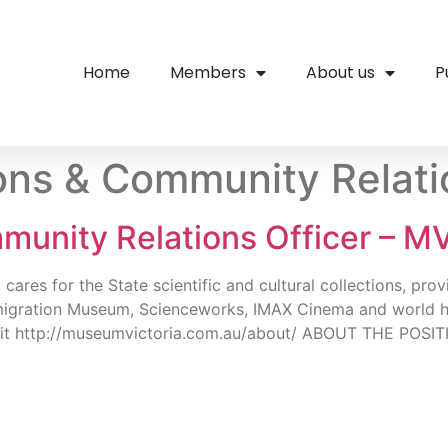
Home
Members
About us
P
ions & Community Relati
munity Relations Officer – M
 for the State scientific and cultural collections, providi
igration Museum, Scienceworks, IMAX Cinema and world heri
sit http://museumvictoria.com.au/about/ ABOUT THE POSITI