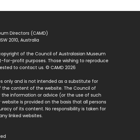
seum Directors (CAMD)
SW 2010, Australia
copyright of the Council of Australasian Museum
ot-for-profit purposes. Those wishing to reproduce
quested to contact us. © CAMD 2026
 only and is not intended as a substitute for
f the content of the website. The Council of
 the information or advice (or the use of such
 website is provided on the basis that all persons
acy of its content. No responsibility is taken for
ny linked websites.
ved