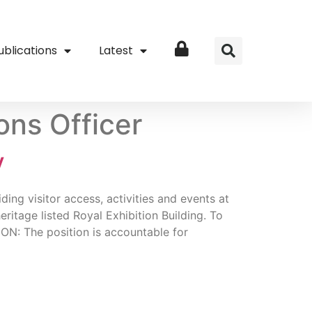
ublications
Latest
Login
ons Officer
V
ng visitor access, activities and events at
tage listed Royal Exhibition Building. To
ON: The position is accountable for