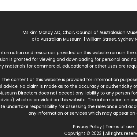
Ms Kim McKay AO, Chair, Council of Australasian Mu
c/o Australian Museum, 1 William Street, Sydney N
 information and resources provided on this website remain the 
ssion is granted for viewing and downloading for personal and n
ny materials for commercial, educational or other uses are re
:
The content of this website is provided for information purposes
l advice. No claim is made as to the accuracy or authenticity o
Museum Directors does not accept any liability to any person for
dvice) which is provided on this website. The information on our
te undertake responsibility for assessing the relevance and accur
any information or services which may appear on a
Privacy Policy
|
Terms of use
Copyright © 2023 | All rights reser