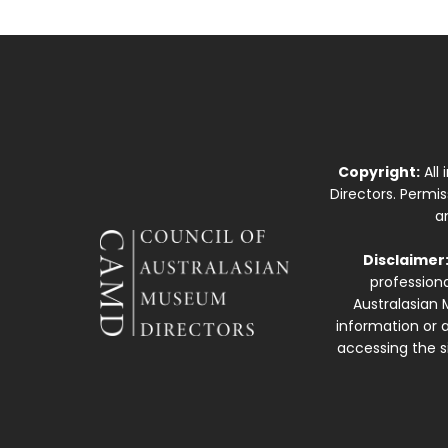
Copyright:
All
Directors. Permi
a
Disclaimer
professiona
Australasian 
information or a
accessing the si