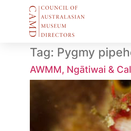
Tag:
Pygmy pipeho
AWMM, Ngātiwai & Cal