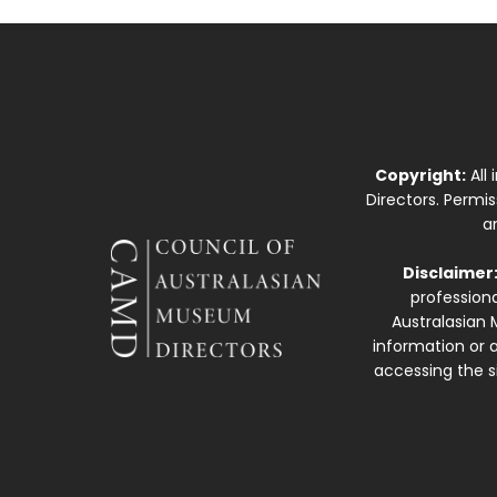
Copyright:
All
Directors. Permi
a
Disclaimer
professiona
Australasian 
information or a
accessing the si