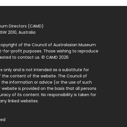
seum Directors (CAMD)
SW 2010, Australia
copyright of the Council of Australasian Museum
ot-for-profit purposes. Those wishing to reproduce
quested to contact us. © CAMD 2026
 only and is not intended as a substitute for
f the content of the website. The Council of
 the information or advice (or the use of such
 website is provided on the basis that all persons
acy of its content. No responsibility is taken for
ny linked websites.
ved