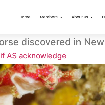
Home
Members
About us
P
rse discovered in New
if AS acknowledge