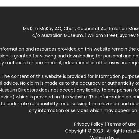
Ms Kim McKay AO, Chair, Council of Australasian Mu
c/o Australian Museum, 1 William Street, Sydney N
 information and resources provided on this website remain the 
ssion is granted for viewing and downloading for personal and n
ny materials for commercial, educational or other uses are re
:
The content of this website is provided for information purposes
l advice. No claim is made as to the accuracy or authenticity o
Museum Directors does not accept any liability to any person for
dvice) which is provided on this website. The information on our
te undertake responsibility for assessing the relevance and accur
any information or services which may appear on a
Privacy Policy
|
Terms of use
Copyright © 2023 | All rights reser
Website by
iu