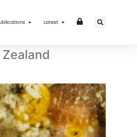
ublications
Latest
Login
 Zealand