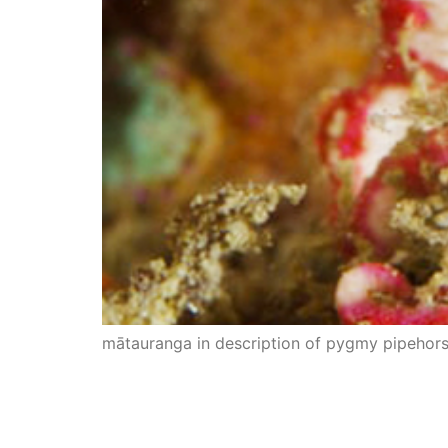
mātauranga in description of pygmy pipehor