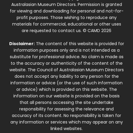
Australasian Museum Directors. Permission is granted
for viewing and downloading for personal and not-for-
profit purposes. Those wishing to reproduce any
materials for commercial, educational or other uses
are requested to contact us. © CAMD 2026
Disclaimer:
The content of this website is provided for
information purposes only and is not intended as a
substitute for professional advice. No claim is made as
to the accuracy or authenticity of the content of the
website. The Council of Australasian Museum Directors
does not accept any liability to any person for the
information or advice (or the use of such information
or advice) which is provided on this website. The
information on our website is provided on the basis
that all persons accessing the site undertake
responsibility for assessing the relevance and
accuracy of its content. No responsibility is taken for
any information or services which may appear on any
linked websites.