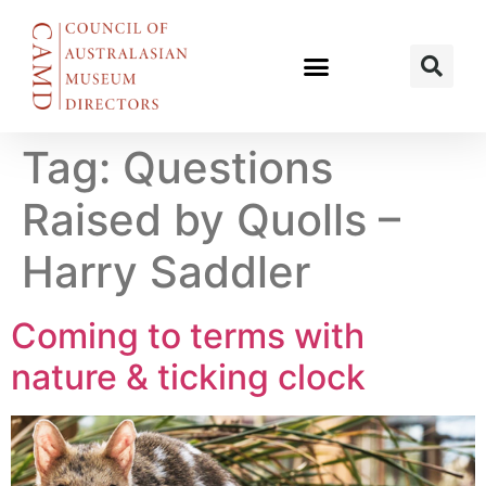
Tag:
Questions
Raised by Quolls –
Harry Saddler
Coming to terms with
nature & ticking clock