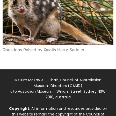
Questions Raised by Quolls Harry Saddler
Ms Kim McKay AO, Chair, Council of Australasian
Museum Directors (CAMD)
c/o Australian Museum, 1 William Street, Sydney NSW
2010, Australia
Copyright:
All information and resources provided on
this website remain the copyright of the Council of