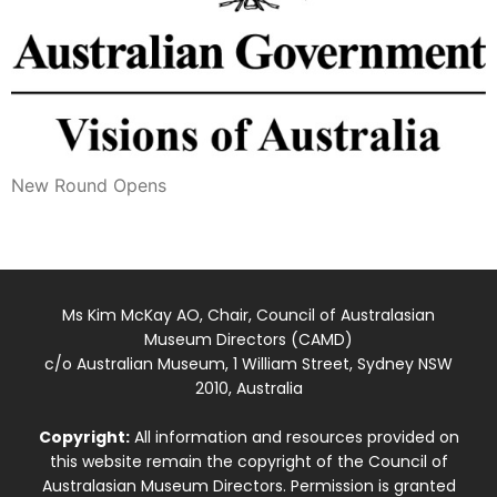
New Round Opens
Ms Kim McKay AO, Chair, Council of Australasian
Museum Directors (CAMD)
c/o Australian Museum, 1 William Street, Sydney NSW
2010, Australia
Copyright:
All information and resources provided on
this website remain the copyright of the Council of
Australasian Museum Directors. Permission is granted