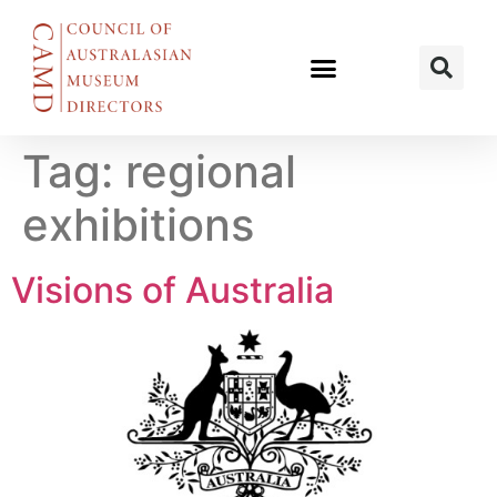
Tag:
regional
exhibitions
Visions of Australia