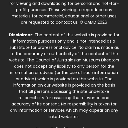
for viewing and downloading for personal and not-for-
profit purposes. Those wishing to reproduce any
materials for commercial, educational or other uses
are requested to contact us. © CAMD 2026
Disclaimer:
The content of this website is provided for
information purposes only and is not intended as a
substitute for professional advice. No claim is made as
to the accuracy or authenticity of the content of the
website. The Council of Australasian Museum Directors
does not accept any liability to any person for the
information or advice (or the use of such information
or advice) which is provided on this website. The
information on our website is provided on the basis
that all persons accessing the site undertake
responsibility for assessing the relevance and
accuracy of its content. No responsibility is taken for
any information or services which may appear on any
linked websites.