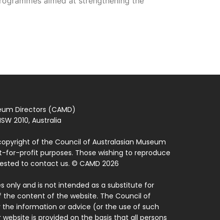
 programmes aimed at strengthening the
seum Directors (CAMD)
SW 2010, Australia
copyright of the Council of Australasian Museum
ot-for-profit purposes. Those wishing to reproduce
quested to contact us. © CAMD 2026
 only and is not intended as a substitute for
f the content of the website. The Council of
 the information or advice (or the use of such
 website is provided on the basis that all persons