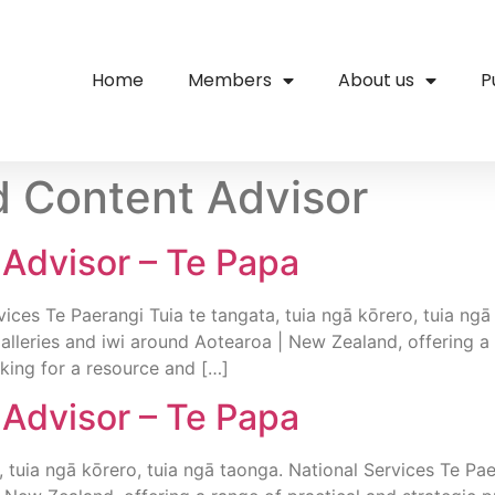
Home
Members
About us
P
 Content Advisor
Advisor – Te Papa
ces Te Paerangi Tuia te tangata, tuia ngā kōrero, tuia ngā
lleries and iwi around Aotearoa | New Zealand, offering a
king for a resource and […]
Advisor – Te Papa
, tuia ngā kōrero, tuia ngā taonga. National Services Te Pa