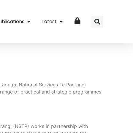
ublications
Latest
Login
 taonga. National Services Te Paerangi
 range of practical and strategic programmes
erangi (NSTP) works in partnership with