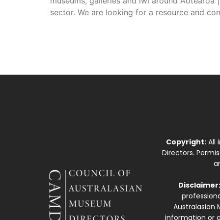
museums, galleries and iwi around Aotearoa |
sector. We are looking for a resource and co
Copyright:
All
Directors. Permi
a
Disclaimer
professiona
Australasian 
information or a