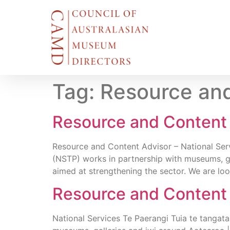
Tag:
Resource and
Resource and Content 
Resource and Content Advisor – National Servi
(NSTP) works in partnership with museums, ga
aimed at strengthening the sector. We are loo
Resource and Content 
National Services Te Paerangi Tuia te tangata