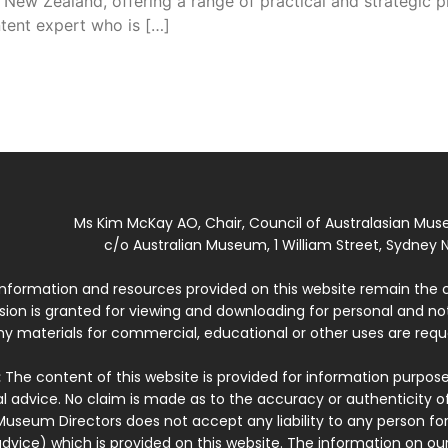
 New Zealand, offering a range of practical and strategic
ntent expert who is […]
Ms Kim McKay AO, Chair, Council of Australasian Mu
c/o Australian Museum, 1 William Street, Sydney N
 information and resources provided on this website remain the 
ssion is granted for viewing and downloading for personal and n
ny materials for commercial, educational or other uses are re
:
The content of this website is provided for information purposes
l advice. No claim is made as to the accuracy or authenticity o
Museum Directors does not accept any liability to any person for
dvice) which is provided on this website. The information on our