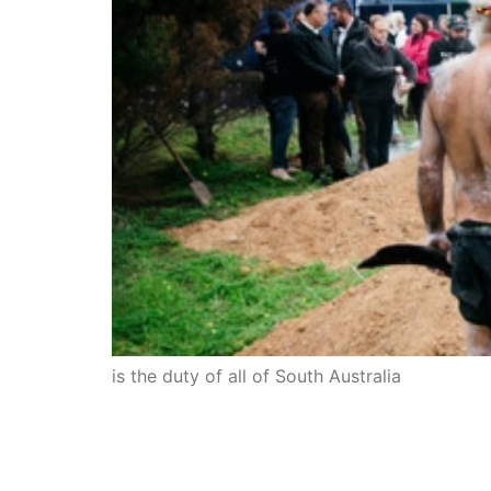
is the duty of all of South Australia