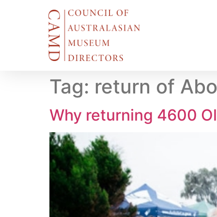
Tag:
return of Abo
Why returning 4600 Ol