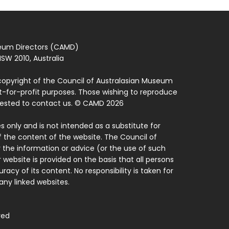
seum Directors (CAMD)
SW 2010, Australia
copyright of the Council of Australasian Museum
ot-for-profit purposes. Those wishing to reproduce
quested to contact us. © CAMD 2026
 only and is not intended as a substitute for
f the content of the website. The Council of
 the information or advice (or the use of such
 website is provided on the basis that all persons
acy of its content. No responsibility is taken for
ny linked websites.
ved