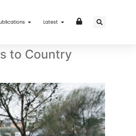
ublications
Latest
Login
ns to Country