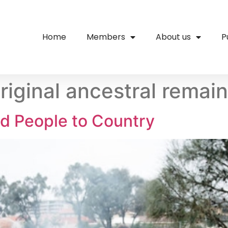
Home
Members
About us
P
riginal ancestral remai
d People to Country