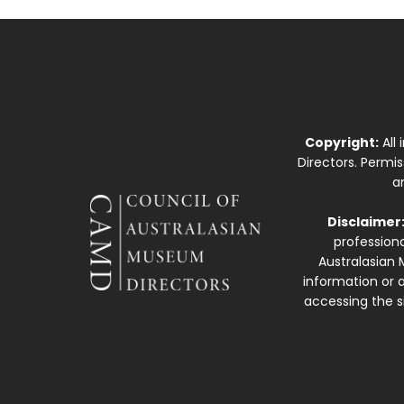
Copyright:
All
Directors. Permi
a
Disclaimer
professiona
Australasian 
information or a
accessing the si