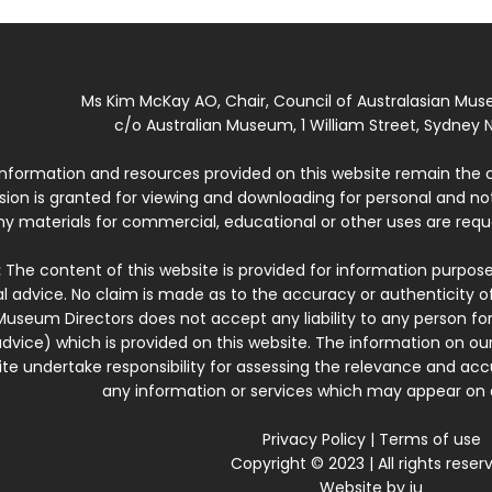
Ms Kim McKay AO, Chair, Council of Australasian Mu
c/o Australian Museum, 1 William Street, Sydney N
 information and resources provided on this website remain the 
ssion is granted for viewing and downloading for personal and n
ny materials for commercial, educational or other uses are re
:
The content of this website is provided for information purposes
l advice. No claim is made as to the accuracy or authenticity o
Museum Directors does not accept any liability to any person for
dvice) which is provided on this website. The information on our
te undertake responsibility for assessing the relevance and accur
any information or services which may appear on a
Privacy Policy
|
Terms of use
Copyright © 2023 | All rights reser
Website by
iu