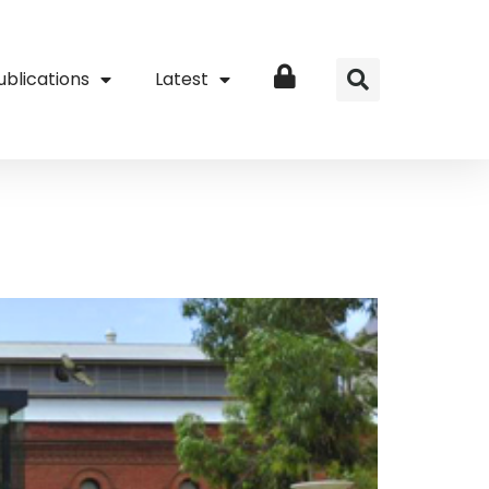
ublications
Latest
Login