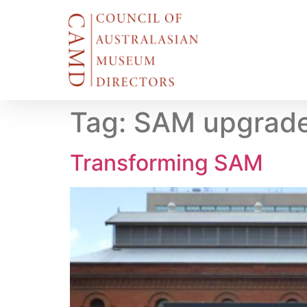
Tag:
SAM upgrad
Transforming SAM