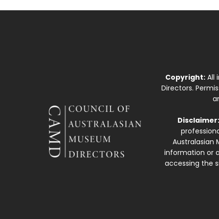
Copyright:
All
Directors. Permi
a
Disclaimer
professiona
Australasian 
information or a
accessing the si