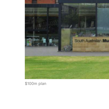
$100m plan