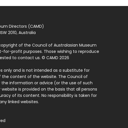
seum Directors (CAMD)
SW 2010, Australia
copyright of the Council of Australasian Museum
ot-for-profit purposes. Those wishing to reproduce
quested to contact us. © CAMD 2026
 only and is not intended as a substitute for
f the content of the website. The Council of
 the information or advice (or the use of such
 website is provided on the basis that all persons
acy of its content. No responsibility is taken for
ny linked websites.
ved