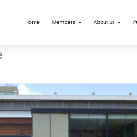
Home
Members
About us
P
e