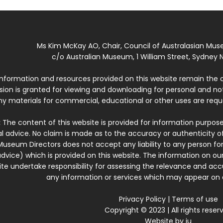
Ms Kim McKay AO, Chair, Council of Australasian Mu
c/o Australian Museum, 1 William Street, Sydney N
 information and resources provided on this website remain the 
ssion is granted for viewing and downloading for personal and n
ny materials for commercial, educational or other uses are re
:
The content of this website is provided for information purposes
l advice. No claim is made as to the accuracy or authenticity o
Museum Directors does not accept any liability to any person for
dvice) which is provided on this website. The information on our
te undertake responsibility for assessing the relevance and accur
any information or services which may appear on a
Privacy Policy
|
Terms of use
Copyright © 2023 | All rights reser
Website by
iu