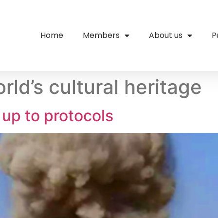
Home
Members
About us
P
rld’s cultural heritage
 up to protocols