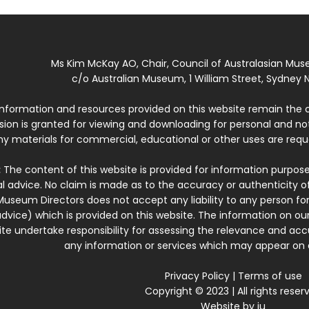
Ms Kim McKay AO, Chair, Council of Australasian Mu
c/o Australian Museum, 1 William Street, Sydney N
 information and resources provided on this website remain the 
ssion is granted for viewing and downloading for personal and n
ny materials for commercial, educational or other uses are re
:
The content of this website is provided for information purposes
l advice. No claim is made as to the accuracy or authenticity o
Museum Directors does not accept any liability to any person for
dvice) which is provided on this website. The information on our
te undertake responsibility for assessing the relevance and accur
any information or services which may appear on a
Privacy Policy
|
Terms of use
Copyright © 2023 | All rights reser
Website by
iu