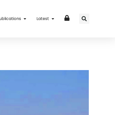
ublications
Latest
Login