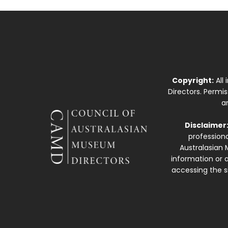
Copyright:
All
Directors. Permi
a
Disclaimer
professiona
Australasian 
information or a
accessing the si