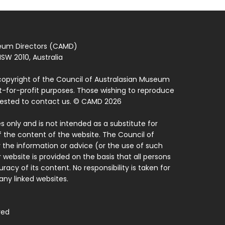
seum Directors (CAMD)
SW 2010, Australia
copyright of the Council of Australasian Museum
ot-for-profit purposes. Those wishing to reproduce
quested to contact us. © CAMD 2026
 only and is not intended as a substitute for
f the content of the website. The Council of
 the information or advice (or the use of such
 website is provided on the basis that all persons
acy of its content. No responsibility is taken for
ny linked websites.
ved