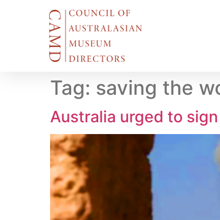
Tag:
saving the wo
Australia urged to sign