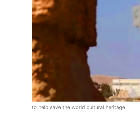
to help save the world cultural heritage