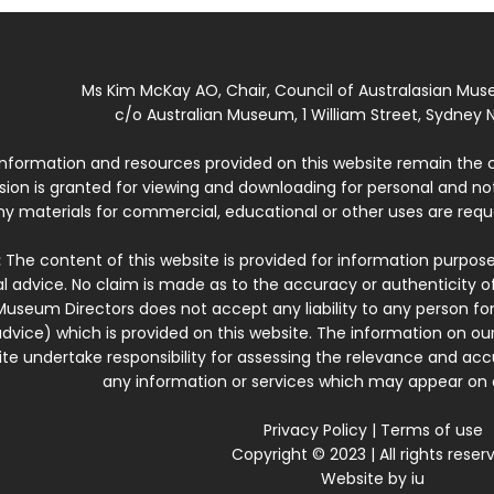
Ms Kim McKay AO, Chair, Council of Australasian Mu
c/o Australian Museum, 1 William Street, Sydney N
 information and resources provided on this website remain the 
ssion is granted for viewing and downloading for personal and n
ny materials for commercial, educational or other uses are re
:
The content of this website is provided for information purposes
l advice. No claim is made as to the accuracy or authenticity o
Museum Directors does not accept any liability to any person for
dvice) which is provided on this website. The information on our
te undertake responsibility for assessing the relevance and accur
any information or services which may appear on a
Privacy Policy
|
Terms of use
Copyright © 2023 | All rights reser
Website by
iu