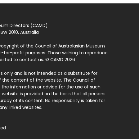
seum Directors (CAMD)
SW 2010, Australia
copyright of the Council of Australasian Museum
ot-for-profit purposes. Those wishing to reproduce
quested to contact us. © CAMD 2026
 only and is not intended as a substitute for
f the content of the website. The Council of
 the information or advice (or the use of such
 website is provided on the basis that all persons
acy of its content. No responsibility is taken for
ny linked websites.
ved