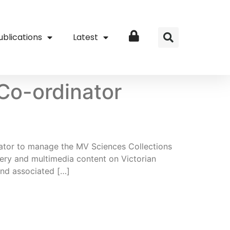
ublications
Latest
Login
 Co-ordinator
inator to manage the MV Sciences Collections
gery and multimedia content on Victorian
and associated […]