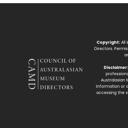
Copyright:
All
Directors. Permi
a
Disclaimer
professiona
Australasian 
information or a
accessing the si