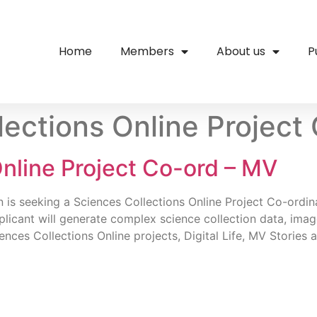
Home
Members
About us
P
lections Online Project
nline Project Co-ord – MV
on is seeking a Sciences Collections Online Project Co-ord
pplicant will generate complex science collection data, ima
ences Collections Online projects, Digital Life, MV Stories 