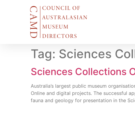
Tag:
Sciences Col
Sciences Collections O
Australia’s largest public museum organisati
Online and digital projects. The successful a
fauna and geology for presentation in the Sci