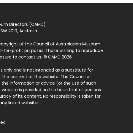
seum Directors (CAMD)
SW 2010, Australia
copyright of the Council of Australasian Museum
ot-for-profit purposes. Those wishing to reproduce
quested to contact us. © CAMD 2026
 only and is not intended as a substitute for
f the content of the website. The Council of
 the information or advice (or the use of such
 website is provided on the basis that all persons
acy of its content. No responsibility is taken for
ny linked websites.
ved