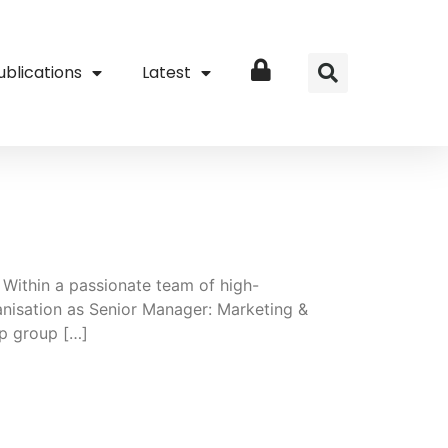
ublications
Latest
Login
 Within a passionate team of high-
ganisation as Senior Manager: Marketing &
ip group […]