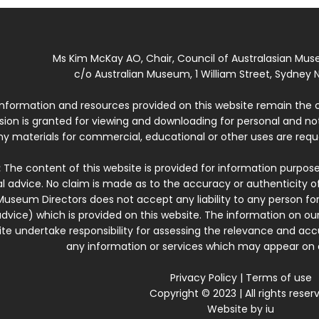
Ms Kim McKay AO, Chair, Council of Australasian Mu
c/o Australian Museum, 1 William Street, Sydney N
 information and resources provided on this website remain the 
ssion is granted for viewing and downloading for personal and n
ny materials for commercial, educational or other uses are re
:
The content of this website is provided for information purposes
l advice. No claim is made as to the accuracy or authenticity o
Museum Directors does not accept any liability to any person for
dvice) which is provided on this website. The information on our
te undertake responsibility for assessing the relevance and accur
any information or services which may appear on a
Privacy Policy
|
Terms of use
Copyright © 2023 | All rights reser
Website by
iu