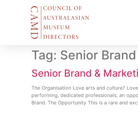
Tag:
Senior Brand
Senior Brand & Marke
The Organisation Love arts and culture? Love
performing, dedicated professionals, an oppor
Brand. The Opportunity This is a rare and exc