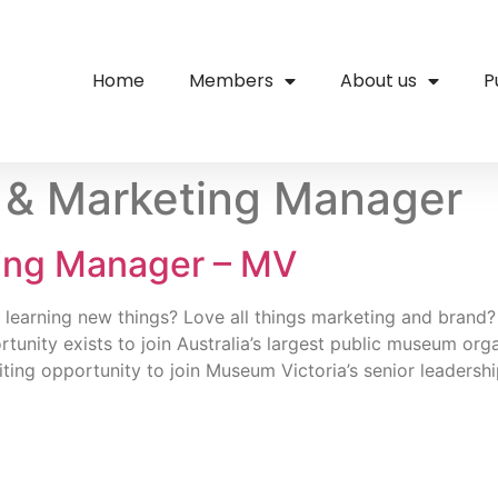
Home
Members
About us
P
 & Marketing Manager
ting Manager – MV
 learning new things? Love all things marketing and brand?
tunity exists to join Australia’s largest public museum or
iting opportunity to join Museum Victoria’s senior leadersh