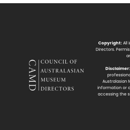
Copyright:
All
Directors. Permi
a
Disclaimer
professiona
Australasian 
information or a
accessing the si