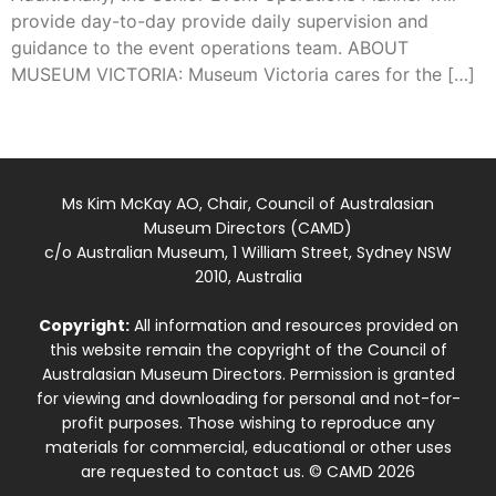
provide day-to-day provide daily supervision and
guidance to the event operations team. ABOUT
MUSEUM VICTORIA: Museum Victoria cares for the […]
Ms Kim McKay AO, Chair, Council of Australasian
Museum Directors (CAMD)
c/o Australian Museum, 1 William Street, Sydney NSW
2010, Australia
Copyright:
All information and resources provided on
this website remain the copyright of the Council of
Australasian Museum Directors. Permission is granted
for viewing and downloading for personal and not-for-
profit purposes. Those wishing to reproduce any
materials for commercial, educational or other uses
are requested to contact us. © CAMD 2026