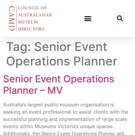
Tag:
Senior Event
Operations Planner
Senior Event Operations
Planner – MV
Australia’s largest public museum organisation is
seeking an event professional to assist clients with the
successful planning and implementation of large scale
events within Museums Victoria’s unique spaces.
Additionally, the Senior Event Operations Planner will