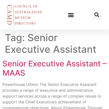
Tag:
Senior
Executive Assistant
Senior Executive Assistant –
MAAS
Powerhouse Ultimo The Senior Executive Assistant
provides a range of executive and administrative
support services across a range of complex issues to
support the Chief Executive’s achievement of
organisational objectives. About Powerhouse Through