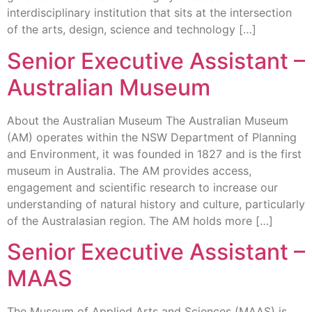
interdisciplinary institution that sits at the intersection
of the arts, design, science and technology […]
Senior Executive Assistant –
Australian Museum
About the Australian Museum The Australian Museum
(AM) operates within the NSW Department of Planning
and Environment, it was founded in 1827 and is the first
museum in Australia. The AM provides access,
engagement and scientific research to increase our
understanding of natural history and culture, particularly
of the Australasian region. The AM holds more […]
Senior Executive Assistant –
MAAS
The Museum of Applied Arts and Sciences (MAAS) is