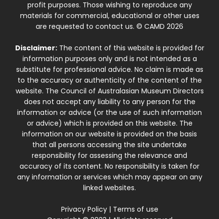
profit purposes. Those wishing to reproduce any
materials for commercial, educational or other uses
are requested to contact us. © CAMD 2026
Disclaimer:
The content of this website is provided for
information purposes only and is not intended as a
substitute for professional advice. No claim is made as
to the accuracy or authenticity of the content of the
website. The Council of Australasian Museum Directors
does not accept any liability to any person for the
information or advice (or the use of such information
or advice) which is provided on this website. The
information on our website is provided on the basis
that all persons accessing the site undertake
responsibility for assessing the relevance and
accuracy of its content. No responsibility is taken for
any information or services which may appear on any
linked websites.
Privacy Policy
|
Terms of use