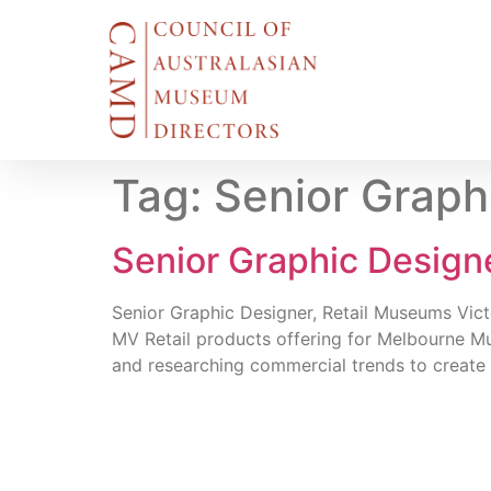
Tag:
Senior Graph
Senior Graphic Designe
Senior Graphic Designer, Retail Museums Victo
MV Retail products offering for Melbourne M
and researching commercial trends to create 