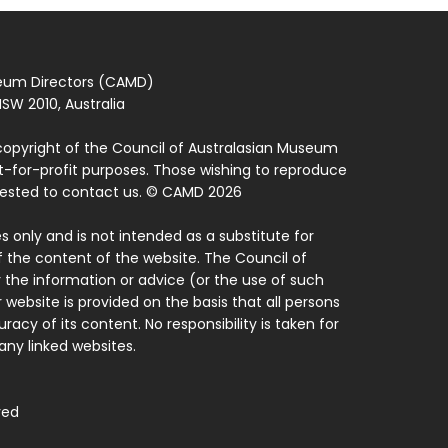
seum Directors (CAMD)
SW 2010, Australia
copyright of the Council of Australasian Museum
ot-for-profit purposes. Those wishing to reproduce
quested to contact us. © CAMD 2026
 only and is not intended as a substitute for
f the content of the website. The Council of
 the information or advice (or the use of such
 website is provided on the basis that all persons
acy of its content. No responsibility is taken for
ny linked websites.
ved