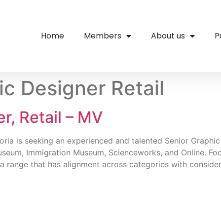
Home
Members
About us
P
ic Designer Retail
r, Retail – MV
ria is seeking an experienced and talented Senior Graphic D
useum, Immigration Museum, Scienceworks, and Online. Focu
a range that has alignment across categories with consider