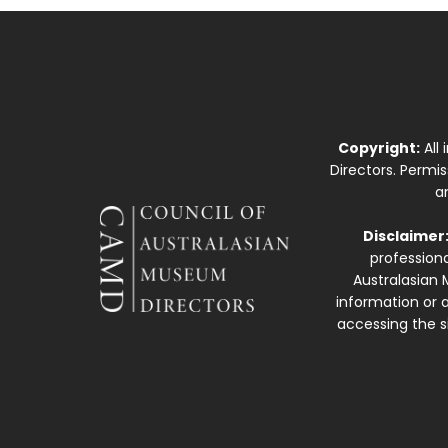
Copyright:
All
Directors. Permi
a
Disclaimer
professiona
Australasian 
information or a
accessing the si