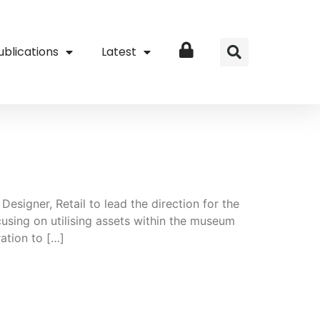
ublications
Latest
Login
esigner, Retail to lead the direction for the
sing on utilising assets within the museum
ation to […]