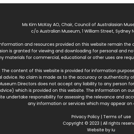
Ms Kim McKay AO, Chair, Council of Australasian Mu
c/o Australian Museum, 1 William Street, Sydney N
 information and resources provided on this website remain the 
ssion is granted for viewing and downloading for personal and n
ny materials for commercial, educational or other uses are re
:
The content of this website is provided for information purposes
l advice. No claim is made as to the accuracy or authenticity o
Museum Directors does not accept any liability to any person for
dvice) which is provided on this website. The information on our
te undertake responsibility for assessing the relevance and accur
any information or services which may appear on a
Privacy Policy
|
Terms of use
Copyright © 2023 | All rights reser
Website by
iu