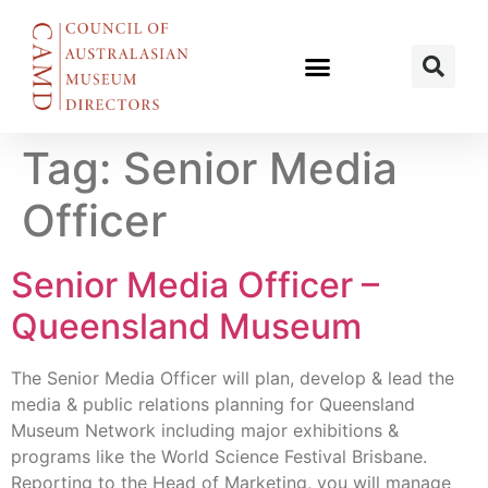
Tag:
Senior Media
Officer
Senior Media Officer –
Queensland Museum
The Senior Media Officer will plan, develop & lead the
media & public relations planning for Queensland
Museum Network including major exhibitions &
programs like the World Science Festival Brisbane.
Reporting to the Head of Marketing, you will manage