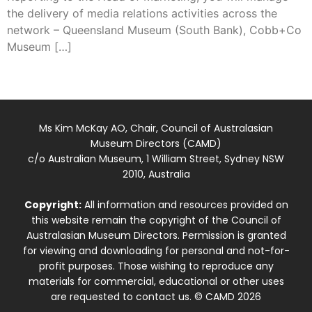
the delivery of media relations activities across the
network – Queensland Museum (South Bank), Cobb+Co
Museum […]
Ms Kim McKay AO, Chair, Council of Australasian
Museum Directors (CAMD)
c/o Australian Museum, 1 William Street, Sydney NSW
2010, Australia
Copyright:
All information and resources provided on
this website remain the copyright of the Council of
Australasian Museum Directors. Permission is granted
for viewing and downloading for personal and not-for-
profit purposes. Those wishing to reproduce any
materials for commercial, educational or other uses
are requested to contact us. © CAMD 2026