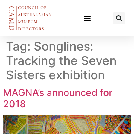
Tag:
Songlines:
Tracking the Seven
Sisters exhibition
MAGNA’s announced for
2018