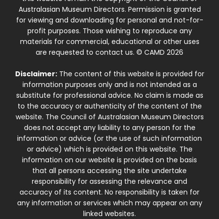
Australasian Museum Directors. Permission is granted
for viewing and downloading for personal and not-for-
profit purposes. Those wishing to reproduce any
materials for commercial, educational or other uses
are requested to contact us. © CAMD 2026
Disclaimer:
The content of this website is provided for
information purposes only and is not intended as a
substitute for professional advice. No claim is made as
to the accuracy or authenticity of the content of the
website. The Council of Australasian Museum Directors
does not accept any liability to any person for the
information or advice (or the use of such information
or advice) which is provided on this website. The
information on our website is provided on the basis
that all persons accessing the site undertake
responsibility for assessing the relevance and
accuracy of its content. No responsibility is taken for
any information or services which may appear on any
linked websites.