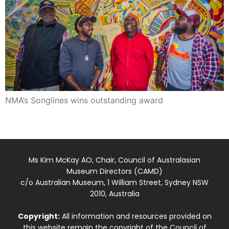
NMA’s Songlines wins outstanding award
Ms Kim McKay AO, Chair, Council of Australasian
Museum Directors (CAMD)
c/o Australian Museum, 1 William Street, Sydney NSW
2010, Australia
Copyright:
All information and resources provided on
this website remain the copyright of the Council of