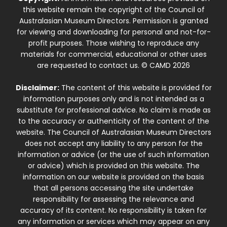
this website remain the copyright of the Council of
Australasian Museum Directors. Permission is granted
for viewing and downloading for personal and not-for-
profit purposes. Those wishing to reproduce any
materials for commercial, educational or other uses
are requested to contact us. © CAMD 2026
Disclaimer:
The content of this website is provided for
information purposes only and is not intended as a
substitute for professional advice. No claim is made as
to the accuracy or authenticity of the content of the
website. The Council of Australasian Museum Directors
does not accept any liability to any person for the
information or advice (or the use of such information
or advice) which is provided on this website. The
information on our website is provided on the basis
that all persons accessing the site undertake
responsibility for assessing the relevance and
accuracy of its content. No responsibility is taken for
any information or services which may appear on any