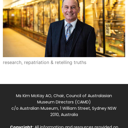
research, repatriation & retelling truths
Ms Kim McKay AO, Chair, Council of Australasian
Museum Directors (CAMD)
c/o Australian Museum, 1 William Street, Sydney NSW
2010, Australia
Copyright:
All information and resources provided on