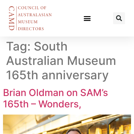
Tag:
South
Australian Museum
165th anniversary
Brian Oldman on SAM’s
165th – Wonders,