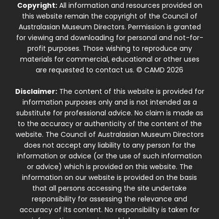
Copyright:
All information and resources provided on
this website remain the copyright of the Council of
Australasian Museum Directors. Permission is granted
for viewing and downloading for personal and not-for-
profit purposes. Those wishing to reproduce any
materials for commercial, educational or other uses
are requested to contact us. © CAMD 2026
Disclaimer:
The content of this website is provided for
information purposes only and is not intended as a
substitute for professional advice. No claim is made as
to the accuracy or authenticity of the content of the
website. The Council of Australasian Museum Directors
does not accept any liability to any person for the
information or advice (or the use of such information
or advice) which is provided on this website. The
information on our website is provided on the basis
that all persons accessing the site undertake
responsibility for assessing the relevance and
accuracy of its content. No responsibility is taken for