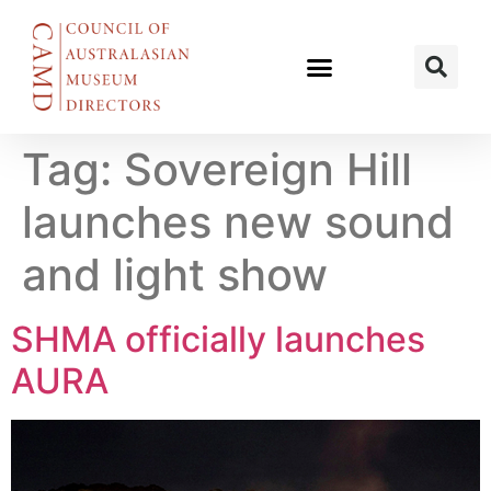
Tag:
Sovereign Hill
launches new sound
and light show
SHMA officially launches
AURA