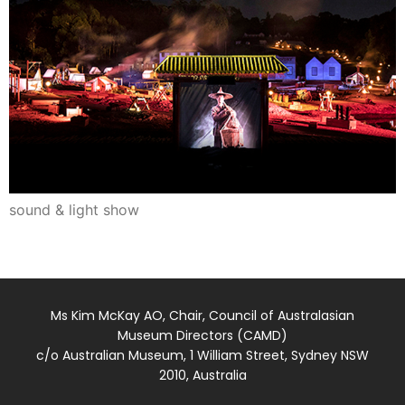
sound & light show
Ms Kim McKay AO, Chair, Council of Australasian
Museum Directors (CAMD)
c/o Australian Museum, 1 William Street, Sydney NSW
2010, Australia